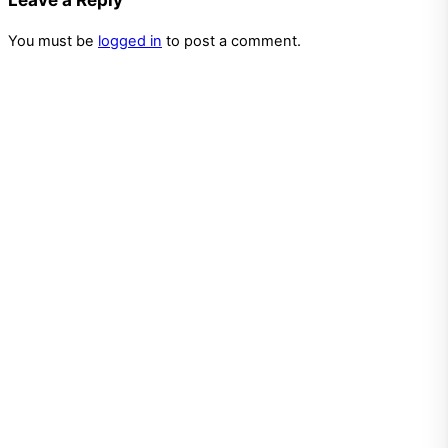
You must be
logged in
to post a comment.