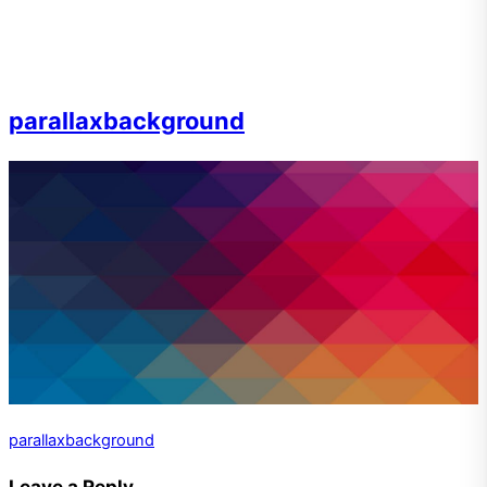
parallaxbackground
parallaxbackground
Leave a Reply