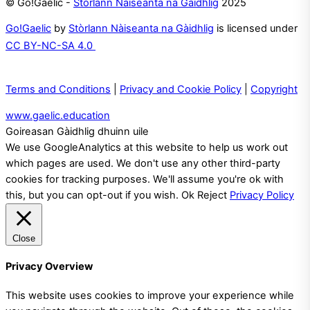
© Go!Gaelic -
Stòrlann Nàiseanta na Gàidhlig
2025
Go!Gaelic
by
Stòrlann Nàiseanta na Gàidhlig
is licensed under
CC BY-NC-SA 4.0
Terms and Conditions
|
Privacy and Cookie Policy
|
Copyright
www.gaelic.education
Goireasan Gàidhlig dhuinn uile
We use GoogleAnalytics at this website to help us work out
which pages are used. We don't use any other third-party
cookies for tracking purposes. We'll assume you're ok with
this, but you can opt-out if you wish.
Ok
Reject
Privacy Policy
Close
Privacy Overview
This website uses cookies to improve your experience while