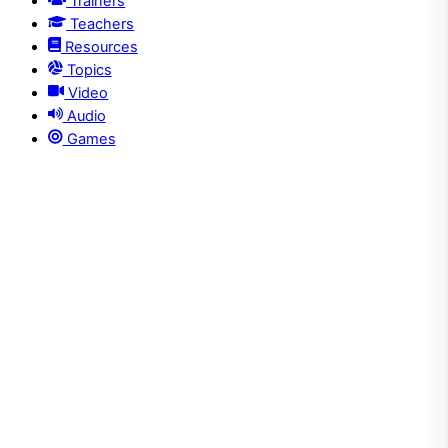
Trainers
Teachers
Resources
Topics
Video
Audio
Games