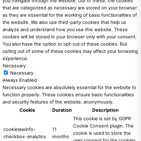
you navigate through the website. Out of these, the cookies
that are categorized as necessary are stored on your browser
as they are essential for the working of basic functionalities of
the website. We also use third-party cookies that help us
analyze and understand how you use this website. These
cookies will be stored in your browser only with your consent.
You also have the option to opt-out of these cookies. But
opting out of some of these cookies may affect your browsing
experience.
Necessary
Necessary
Always Enabled
Necessary cookies are absolutely essential for the website to
function properly. These cookies ensure basic functionalities
and security features of the website, anonymously.
Cookie
Duration
Description
This cookie is set by GDPR
Cookie Consent plugin. The
cookielawinfo-
11
cookie is used to store the
checkbox-analytics
months
user consent for the cookies