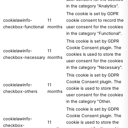
in the category "Analytics".
The cookie is set by GDPR
cookielawinfo-
11
cookie consent to record the
checkbox-functional
months
user consent for the cookies
in the category "Functional".
This cookie is set by GDPR
Cookie Consent plugin. The
cookielawinfo-
11
cookies is used to store the
checkbox-necessary
months
user consent for the cookies
in the category "Necessary".
This cookie is set by GDPR
Cookie Consent plugin. The
cookielawinfo-
11
cookie is used to store the
checkbox-others
months
user consent for the cookies
in the category "Other.
This cookie is set by GDPR
Cookie Consent plugin. The
cookielawinfo-
11
cookie is used to store the
checkbox-