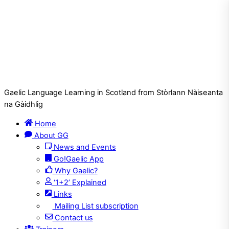
Gaelic Language Learning in Scotland from Stòrlann Nàiseanta
na Gàidhlig
Home
About GG
News and Events
Go!Gaelic App
Why Gaelic?
‘1+2’ Explained
Links
Mailing List subscription
Contact us