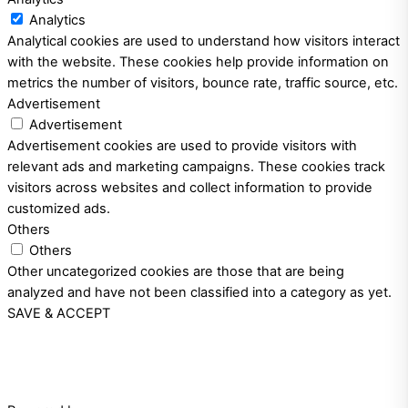
Analytics
Analytical cookies are used to understand how visitors interact
with the website. These cookies help provide information on
metrics the number of visitors, bounce rate, traffic source, etc.
Advertisement
Advertisement
Advertisement cookies are used to provide visitors with
relevant ads and marketing campaigns. These cookies track
visitors across websites and collect information to provide
customized ads.
Others
Others
Other uncategorized cookies are those that are being
analyzed and have not been classified into a category as yet.
SAVE & ACCEPT