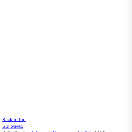
Back to top
Go! Gaelic