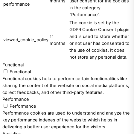
months
user consent for the cookies
performance
in the category
"Performance".
The cookie is set by the
GDPR Cookie Consent plugin
11
and is used to store whether
viewed_cookie_policy
months
or not user has consented to
the use of cookies. It does
not store any personal data.
Functional
Functional
Functional cookies help to perform certain functionalities like
sharing the content of the website on social media platforms,
collect feedbacks, and other third-party features.
Performance
Performance
Performance cookies are used to understand and analyze the
key performance indexes of the website which helps in
delivering a better user experience for the visitors.
Analytics