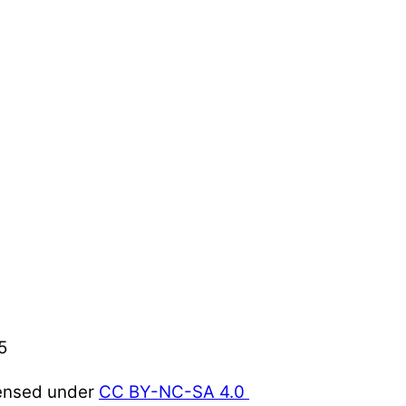
5
censed under
CC BY-NC-SA 4.0