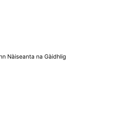
nn Nàiseanta na Gàidhlig