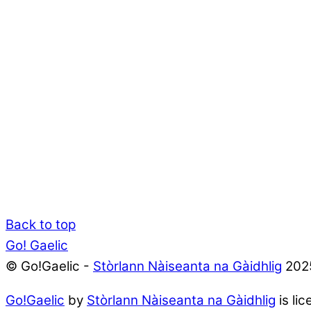
Back to top
Go! Gaelic
© Go!Gaelic -
Stòrlann Nàiseanta na Gàidhlig
202
Go!Gaelic
by
Stòrlann Nàiseanta na Gàidhlig
is li