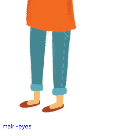
mairi-eyes