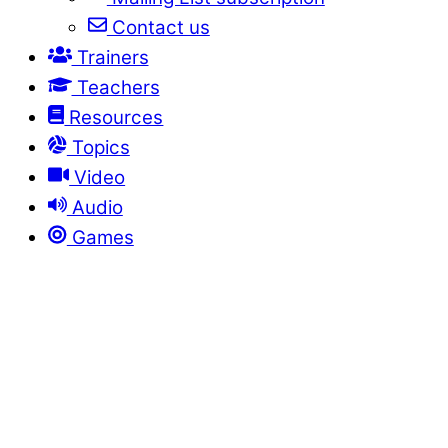
Contact us
Trainers
Teachers
Resources
Topics
Video
Audio
Games