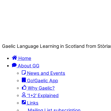
Gaelic Language Learning in Scotland from Stòrla
Home
About GG
News and Events
Go!Gaelic App
Why Gaelic?
‘1+2’ Explained
Links
Mailing List subscription