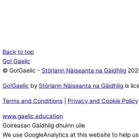
Back to top
Go! Gaelic
© Go!Gaelic -
Stòrlann Nàiseanta na Gàidhlig
202
Go!Gaelic
by
Stòrlann Nàiseanta na Gàidhlig
is li
Terms and Conditions
|
Privacy and Cookie Policy
www.gaelic.education
Goireasan Gàidhlig dhuinn uile
We use GoogleAnalytics at this website to help us