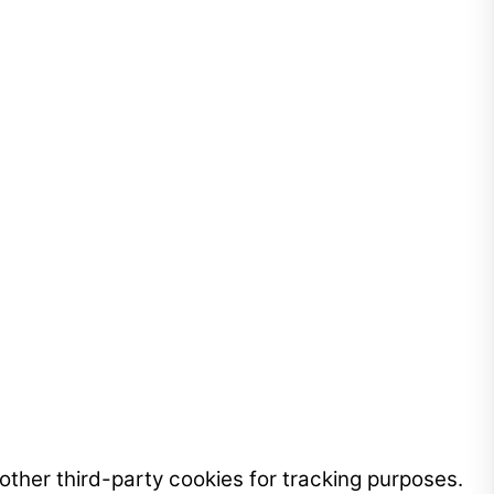
ther third-party cookies for tracking purposes.