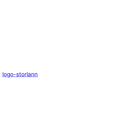
logo-storlann