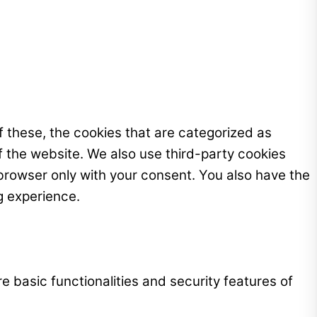
 these, the cookies that are categorized as
f the website. We also use third-party cookies
browser only with your consent. You also have the
g experience.
e basic functionalities and security features of