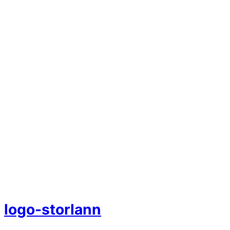
logo-storlann