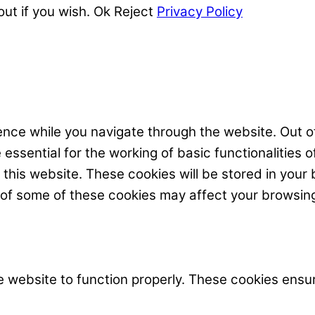
out if you wish.
Ok
Reject
Privacy Policy
nce while you navigate through the website. Out of
ssential for the working of basic functionalities o
his website. These cookies will be stored in your 
t of some of these cookies may affect your browsin
 website to function properly. These cookies ensur