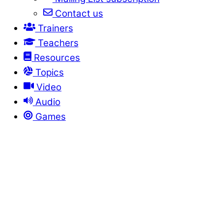
Contact us
Trainers
Teachers
Resources
Topics
Video
Audio
Games