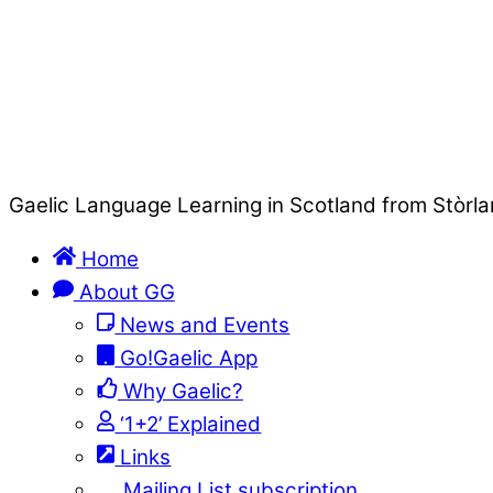
Gaelic Language Learning in Scotland from Stòrla
Home
About GG
News and Events
Go!Gaelic App
Why Gaelic?
‘1+2’ Explained
Links
Mailing List subscription