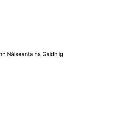
nn Nàiseanta na Gàidhlig