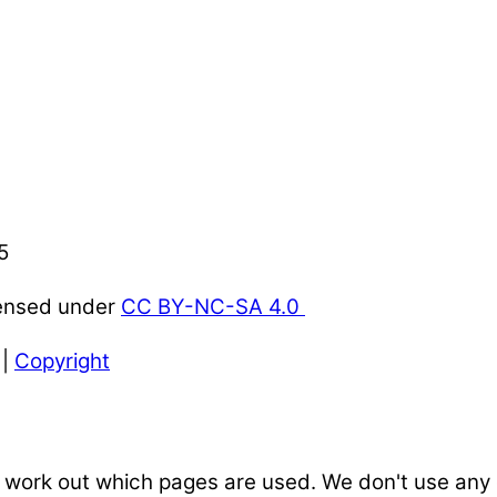
5
censed under
CC BY-NC-SA 4.0
|
Copyright
 work out which pages are used. We don't use any o