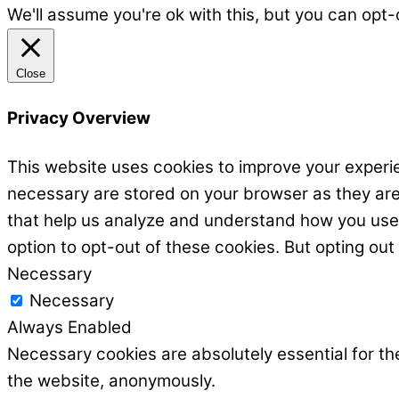
We'll assume you're ok with this, but you can opt-
Close
Privacy Overview
This website uses cookies to improve your experie
necessary are stored on your browser as they are e
that help us analyze and understand how you use t
option to opt-out of these cookies. But opting ou
Necessary
Necessary
Always Enabled
Necessary cookies are absolutely essential for the
the website, anonymously.