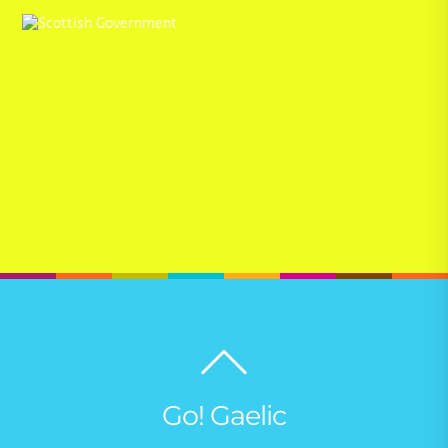
Back
to
top
Go! Gaelic