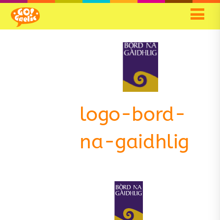
Skip
Skip
to
to
Content
navigation
logo-bord-
na-gaidhlig