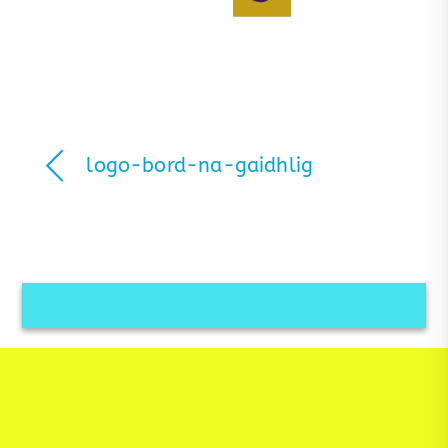
logo-bord-na-gaidhlig