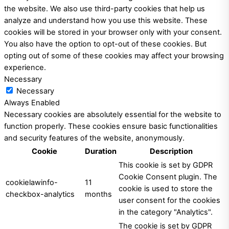
the website. We also use third-party cookies that help us
analyze and understand how you use this website. These
cookies will be stored in your browser only with your consent.
You also have the option to opt-out of these cookies. But
opting out of some of these cookies may affect your browsing
experience.
Necessary
Necessary
Always Enabled
Necessary cookies are absolutely essential for the website to
function properly. These cookies ensure basic functionalities
and security features of the website, anonymously.
Cookie
Duration
Description
This cookie is set by GDPR
Cookie Consent plugin. The
cookielawinfo-
11
cookie is used to store the
checkbox-analytics
months
user consent for the cookies
in the category "Analytics".
The cookie is set by GDPR