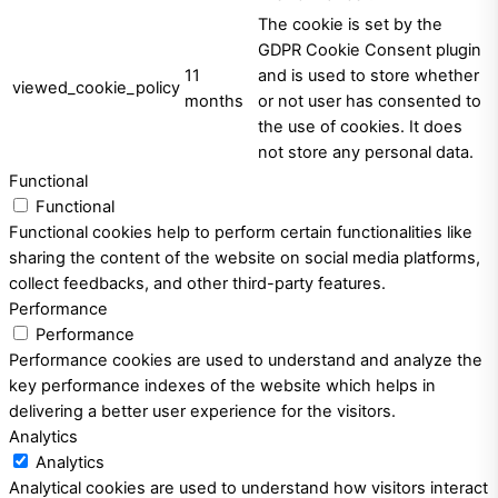
The cookie is set by the
GDPR Cookie Consent plugin
11
and is used to store whether
viewed_cookie_policy
months
or not user has consented to
the use of cookies. It does
not store any personal data.
Functional
Functional
Functional cookies help to perform certain functionalities like
sharing the content of the website on social media platforms,
collect feedbacks, and other third-party features.
Performance
Performance
Performance cookies are used to understand and analyze the
key performance indexes of the website which helps in
delivering a better user experience for the visitors.
Analytics
Analytics
Analytical cookies are used to understand how visitors interact