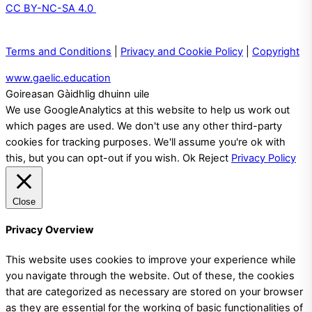
CC BY-NC-SA 4.0
Terms and Conditions
|
Privacy and Cookie Policy
|
Copyright
www.gaelic.education
Goireasan Gàidhlig dhuinn uile
We use GoogleAnalytics at this website to help us work out
which pages are used. We don't use any other third-party
cookies for tracking purposes. We'll assume you're ok with
this, but you can opt-out if you wish.
Ok
Reject
Privacy Policy
Close
Privacy Overview
This website uses cookies to improve your experience while
you navigate through the website. Out of these, the cookies
that are categorized as necessary are stored on your browser
as they are essential for the working of basic functionalities of