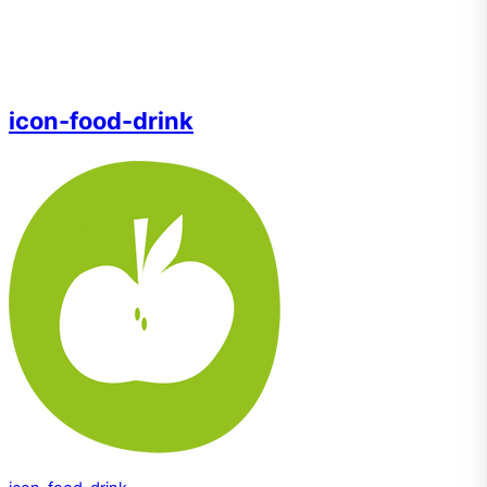
icon-food-drink