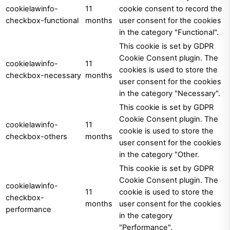
cookielawinfo-
11
cookie consent to record the
checkbox-functional
months
user consent for the cookies
in the category "Functional".
This cookie is set by GDPR
Cookie Consent plugin. The
cookielawinfo-
11
cookies is used to store the
checkbox-necessary
months
user consent for the cookies
in the category "Necessary".
This cookie is set by GDPR
Cookie Consent plugin. The
cookielawinfo-
11
cookie is used to store the
checkbox-others
months
user consent for the cookies
in the category "Other.
This cookie is set by GDPR
Cookie Consent plugin. The
cookielawinfo-
11
cookie is used to store the
checkbox-
months
user consent for the cookies
performance
in the category
"Performance".