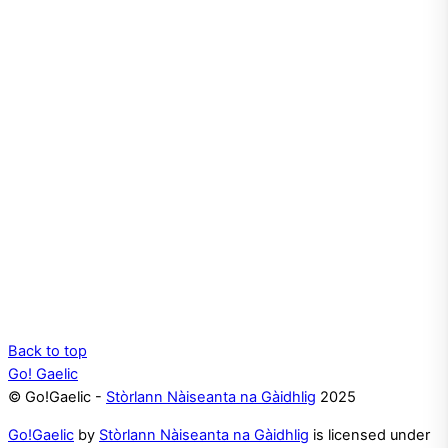
Back to top
Go! Gaelic
© Go!Gaelic -
Stòrlann Nàiseanta na Gàidhlig
2025
Go!Gaelic
by
Stòrlann Nàiseanta na Gàidhlig
is licensed under