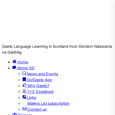
Gaelic Language Learning in Scotland from Stòrlann Nàiseanta
na Gàidhlig
Home
About GG
News and Events
Go!Gaelic App
Why Gaelic?
‘1+2’ Explained
Links
Mailing List subscription
Contact us