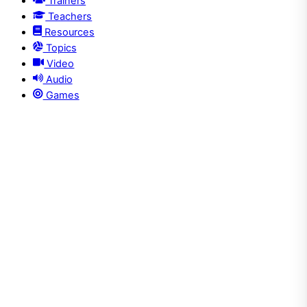
Trainers
Teachers
Resources
Topics
Video
Audio
Games