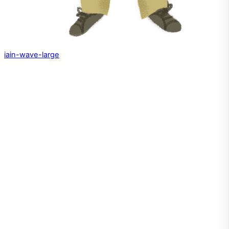
iain-wave-large