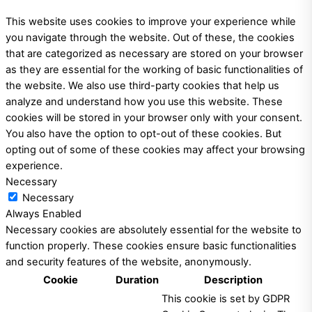
This website uses cookies to improve your experience while
you navigate through the website. Out of these, the cookies
that are categorized as necessary are stored on your browser
as they are essential for the working of basic functionalities of
the website. We also use third-party cookies that help us
analyze and understand how you use this website. These
cookies will be stored in your browser only with your consent.
You also have the option to opt-out of these cookies. But
opting out of some of these cookies may affect your browsing
experience.
Necessary
Necessary
Always Enabled
Necessary cookies are absolutely essential for the website to
function properly. These cookies ensure basic functionalities
and security features of the website, anonymously.
Cookie
Duration
Description
This cookie is set by GDPR