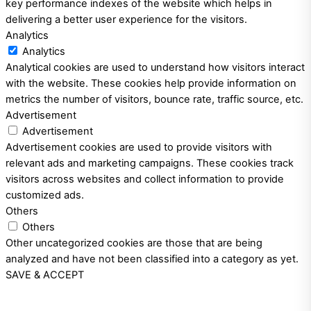
key performance indexes of the website which helps in
delivering a better user experience for the visitors.
Analytics
Analytics
Analytical cookies are used to understand how visitors interact
with the website. These cookies help provide information on
metrics the number of visitors, bounce rate, traffic source, etc.
Advertisement
Advertisement
Advertisement cookies are used to provide visitors with
relevant ads and marketing campaigns. These cookies track
visitors across websites and collect information to provide
customized ads.
Others
Others
Other uncategorized cookies are those that are being
analyzed and have not been classified into a category as yet.
SAVE & ACCEPT