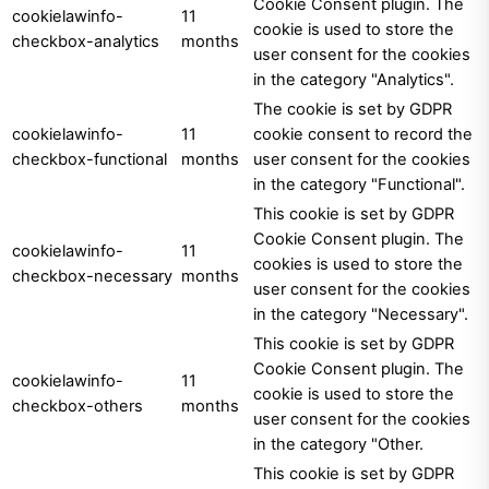
Cookie Consent plugin. The
cookielawinfo-
11
cookie is used to store the
checkbox-analytics
months
user consent for the cookies
in the category "Analytics".
The cookie is set by GDPR
cookielawinfo-
11
cookie consent to record the
checkbox-functional
months
user consent for the cookies
in the category "Functional".
This cookie is set by GDPR
Cookie Consent plugin. The
cookielawinfo-
11
cookies is used to store the
checkbox-necessary
months
user consent for the cookies
in the category "Necessary".
This cookie is set by GDPR
Cookie Consent plugin. The
cookielawinfo-
11
cookie is used to store the
checkbox-others
months
user consent for the cookies
in the category "Other.
This cookie is set by GDPR