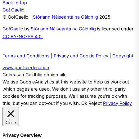
Back to top
Go! Gaelic
© Go!Gaelic -
Stòrlann Nàiseanta na Gàidhlig
2025
Go!Gaelic
by
Stòrlann Nàiseanta na Gàidhlig
is licensed under
CC BY-NC-SA 4.0
Terms and Conditions
|
Privacy and Cookie Policy
|
Copyright
www.gaelic.education
Goireasan Gàidhlig dhuinn uile
We use GoogleAnalytics at this website to help us work out
which pages are used. We don't use any other third-party
cookies for tracking purposes. We'll assume you're ok with
this, but you can opt-out if you wish.
Ok
Reject
Privacy Policy
Close
Privacy Overview