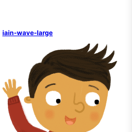
iain-wave-large