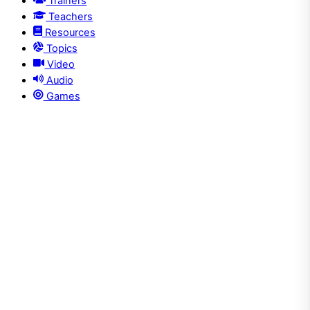
Trainers
Teachers
Resources
Topics
Video
Audio
Games