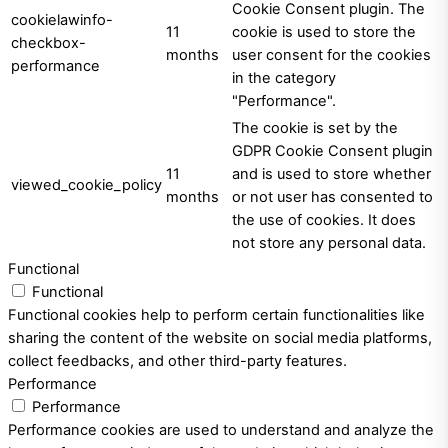
Cookie Consent plugin. The
cookielawinfo-
11
cookie is used to store the
checkbox-
months
user consent for the cookies
performance
in the category
"Performance".
The cookie is set by the
GDPR Cookie Consent plugin
11
and is used to store whether
viewed_cookie_policy
months
or not user has consented to
the use of cookies. It does
not store any personal data.
Functional
Functional
Functional cookies help to perform certain functionalities like
sharing the content of the website on social media platforms,
collect feedbacks, and other third-party features.
Performance
Performance
Performance cookies are used to understand and analyze the