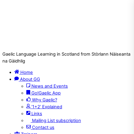
Gaelic Language Learning in Scotland from Stòrlann Nàiseanta
na Gàidhlig
Home
About GG
News and Events
Go!Gaelic App
Why Gaelic?
‘1+2’ Explained
Links
Mailing List subscription
Contact us