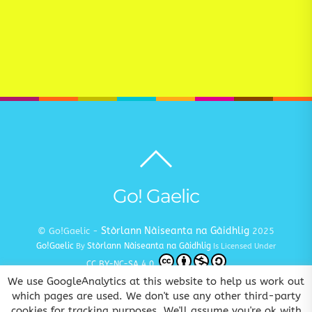
Back
to
top
Go! Gaelic
Stòrlann Nàiseanta na Gàidhlig
© Go!Gaelic -
2025
Go!Gaelic
Stòrlann Nàiseanta na Gàidhlig
By
Is Licensed Under
CC BY-NC-SA 4.0
We use GoogleAnalytics at this website to help us work out
Terms and Conditions
Privacy and Cookie Policy
Copyright
|
|
which pages are used. We don't use any other third-party
cookies for tracking purposes. We'll assume you're ok with