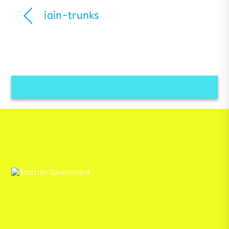
iain-trunks