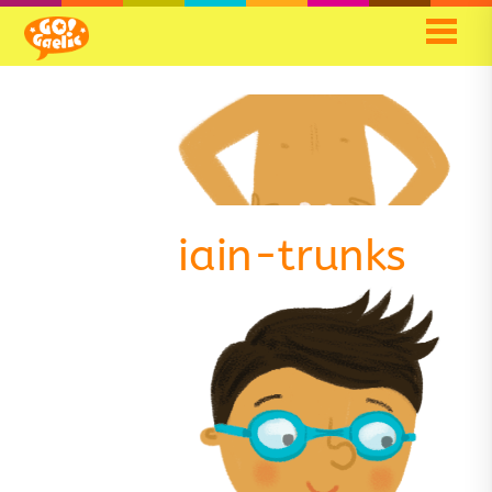
iain-trunks