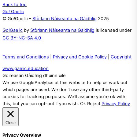
Back to top
Go! Gaelic
© Go!Gaelic -
Stòrlann Nàiseanta na Gàidhlig
2025
Go!Gaelic
by
Stòrlann Nàiseanta na Gàidhlig
is licensed under
CC BY-NC-SA 4.0
Terms and Conditions
|
Privacy and Cookie Policy
|
Copyright
www.gaelic.education
Goireasan Gàidhlig dhuinn uile
We use GoogleAnalytics at this website to help us work out
which pages are used. We don't use any other third-party
cookies for tracking purposes. We'll assume you're ok with
this, but you can opt-out if you wish.
Ok
Reject
Privacy Policy
Close
Privacy Overview