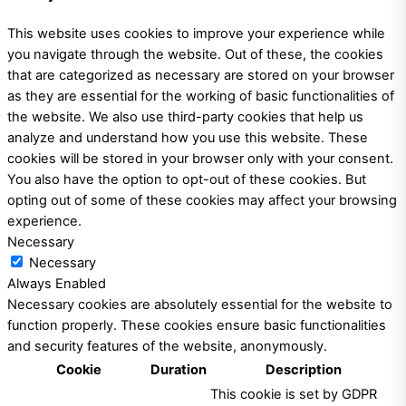
This website uses cookies to improve your experience while
you navigate through the website. Out of these, the cookies
that are categorized as necessary are stored on your browser
as they are essential for the working of basic functionalities of
the website. We also use third-party cookies that help us
analyze and understand how you use this website. These
cookies will be stored in your browser only with your consent.
You also have the option to opt-out of these cookies. But
opting out of some of these cookies may affect your browsing
experience.
Necessary
Necessary
Always Enabled
Necessary cookies are absolutely essential for the website to
function properly. These cookies ensure basic functionalities
and security features of the website, anonymously.
Cookie
Duration
Description
This cookie is set by GDPR