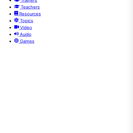
Trainers
Teachers
Resources
Topics
Video
Audio
Games