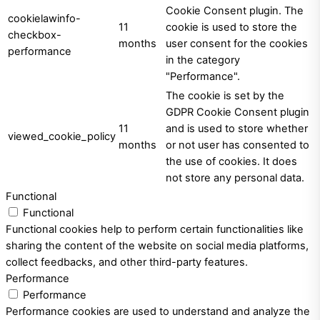
Cookie Consent plugin. The
cookielawinfo-
11
cookie is used to store the
checkbox-
months
user consent for the cookies
performance
in the category
"Performance".
The cookie is set by the
GDPR Cookie Consent plugin
11
and is used to store whether
viewed_cookie_policy
months
or not user has consented to
the use of cookies. It does
not store any personal data.
Functional
Functional
Functional cookies help to perform certain functionalities like
sharing the content of the website on social media platforms,
collect feedbacks, and other third-party features.
Performance
Performance
Performance cookies are used to understand and analyze the