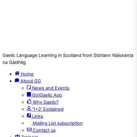
Gaelic Language Learning in Scotland from Stòrlann Nàiseanta
na Gàidhlig
Home
About GG
News and Events
Go!Gaelic App
Why Gaelic?
‘1+2’ Explained
Links
Mailing List subscription
Contact us