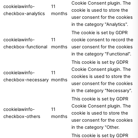
Cookie Consent plugin. The
cookielawinfo-
11
cookie is used to store the
checkbox-analytics
months
user consent for the cookies
in the category "Analytics".
The cookie is set by GDPR
cookielawinfo-
11
cookie consent to record the
checkbox-functional
months
user consent for the cookies
in the category "Functional".
This cookie is set by GDPR
Cookie Consent plugin. The
cookielawinfo-
11
cookies is used to store the
checkbox-necessary
months
user consent for the cookies
in the category "Necessary".
This cookie is set by GDPR
Cookie Consent plugin. The
cookielawinfo-
11
cookie is used to store the
checkbox-others
months
user consent for the cookies
in the category "Other.
This cookie is set by GDPR