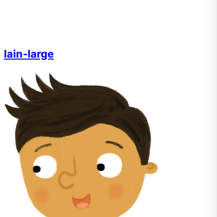
Iain-large