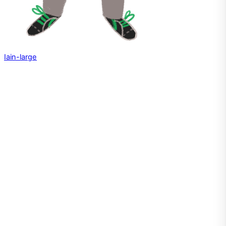
Iain-large