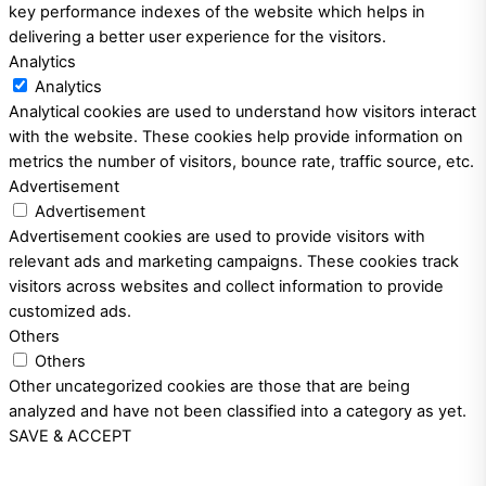
key performance indexes of the website which helps in
delivering a better user experience for the visitors.
Analytics
Analytics
Analytical cookies are used to understand how visitors interact
with the website. These cookies help provide information on
metrics the number of visitors, bounce rate, traffic source, etc.
Advertisement
Advertisement
Advertisement cookies are used to provide visitors with
relevant ads and marketing campaigns. These cookies track
visitors across websites and collect information to provide
customized ads.
Others
Others
Other uncategorized cookies are those that are being
analyzed and have not been classified into a category as yet.
SAVE & ACCEPT