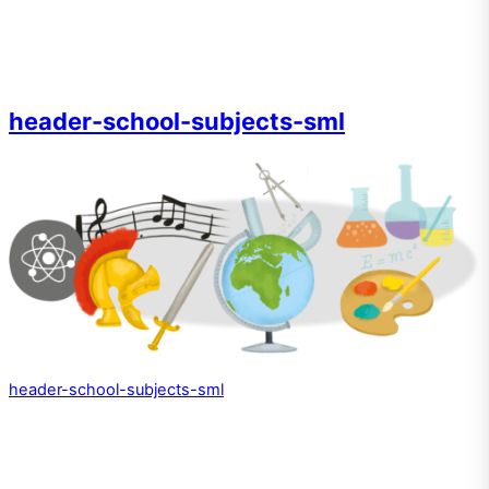
header-school-subjects-sml
header-school-subjects-sml