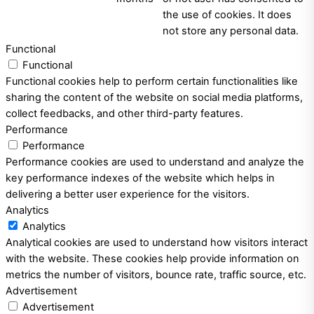
the use of cookies. It does
not store any personal data.
Functional
Functional
Functional cookies help to perform certain functionalities like
sharing the content of the website on social media platforms,
collect feedbacks, and other third-party features.
Performance
Performance
Performance cookies are used to understand and analyze the
key performance indexes of the website which helps in
delivering a better user experience for the visitors.
Analytics
Analytics
Analytical cookies are used to understand how visitors interact
with the website. These cookies help provide information on
metrics the number of visitors, bounce rate, traffic source, etc.
Advertisement
Advertisement