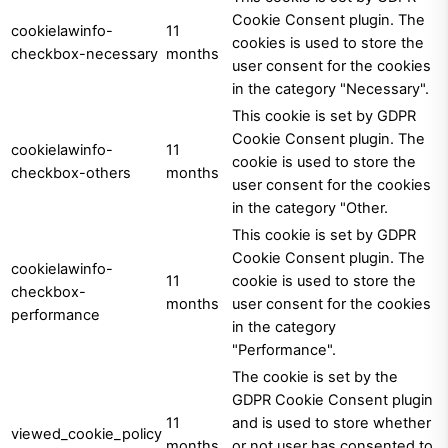
Cookie Consent plugin. The
cookielawinfo-
11
cookies is used to store the
checkbox-necessary
months
user consent for the cookies
in the category "Necessary".
This cookie is set by GDPR
Cookie Consent plugin. The
cookielawinfo-
11
cookie is used to store the
checkbox-others
months
user consent for the cookies
in the category "Other.
This cookie is set by GDPR
Cookie Consent plugin. The
cookielawinfo-
11
cookie is used to store the
checkbox-
months
user consent for the cookies
performance
in the category
"Performance".
The cookie is set by the
GDPR Cookie Consent plugin
11
and is used to store whether
viewed_cookie_policy
months
or not user has consented to