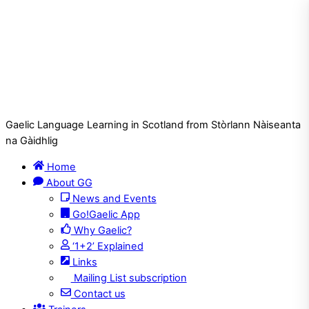
Gaelic Language Learning in Scotland from Stòrlann Nàiseanta
na Gàidhlig
Home
About GG
News and Events
Go!Gaelic App
Why Gaelic?
‘1+2’ Explained
Links
Mailing List subscription
Contact us