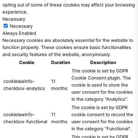
opting out of some of these cookies may affect your browsing
experience.
Necessary
Necessary
Always Enabled
Necessary cookies are absolutely essential for the website to
function properly. These cookies ensure basic functionalities
and security features of the website, anonymously.
Cookie
Duration
Description
This cookie is set by GDPR
Cookie Consent plugin. The
cookielawinfo-
11
cookie is used to store the
checkbox-analytics
months
user consent for the cookies
in the category "Analytics".
The cookie is set by GDPR
cookielawinfo-
11
cookie consent to record the
checkbox-functional
months
user consent for the cookies
in the category "Functional".
This cookie is set by GDPR