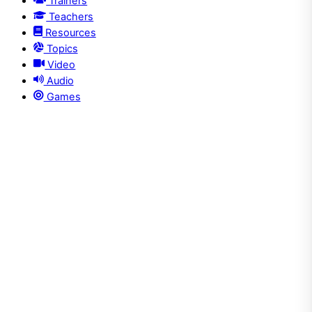
Trainers
Teachers
Resources
Topics
Video
Audio
Games