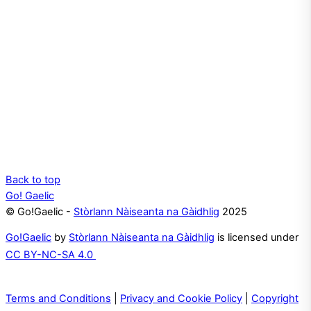
Back to top
Go! Gaelic
© Go!Gaelic -
Stòrlann Nàiseanta na Gàidhlig
2025
Go!Gaelic
by
Stòrlann Nàiseanta na Gàidhlig
is licensed under
CC BY-NC-SA 4.0
Terms and Conditions
|
Privacy and Cookie Policy
|
Copyright