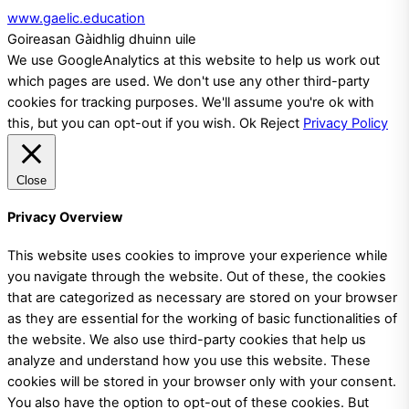
www.gaelic.education
Goireasan Gàidhlig dhuinn uile
We use GoogleAnalytics at this website to help us work out
which pages are used. We don't use any other third-party
cookies for tracking purposes. We'll assume you're ok with
this, but you can opt-out if you wish.
Ok
Reject
Privacy Policy
Close
Privacy Overview
This website uses cookies to improve your experience while
you navigate through the website. Out of these, the cookies
that are categorized as necessary are stored on your browser
as they are essential for the working of basic functionalities of
the website. We also use third-party cookies that help us
analyze and understand how you use this website. These
cookies will be stored in your browser only with your consent.
You also have the option to opt-out of these cookies. But