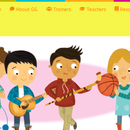
e
About GG
Trainers
Teachers
Reso