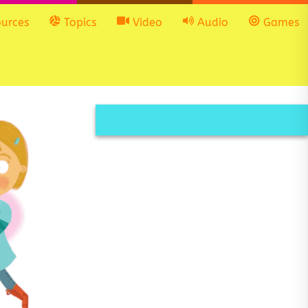
urces
Topics
Video
Audio
Games