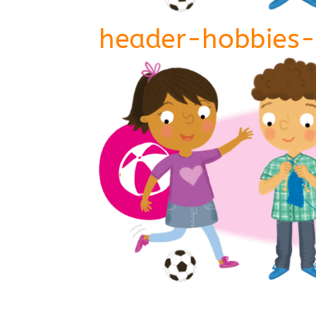
header-hobbies