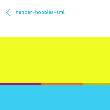
header-hobbies-sml