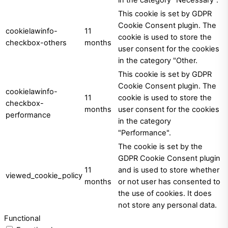
This cookie is set by GDPR
Cookie Consent plugin. The
cookielawinfo-
11
cookie is used to store the
checkbox-others
months
user consent for the cookies
in the category "Other.
This cookie is set by GDPR
Cookie Consent plugin. The
cookielawinfo-
11
cookie is used to store the
checkbox-
months
user consent for the cookies
performance
in the category
"Performance".
The cookie is set by the
GDPR Cookie Consent plugin
11
and is used to store whether
viewed_cookie_policy
months
or not user has consented to
the use of cookies. It does
not store any personal data.
Functional