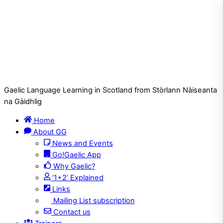
Gaelic Language Learning in Scotland from Stòrlann Nàiseanta
na Gàidhlig
Home
About GG
News and Events
Go!Gaelic App
Why Gaelic?
‘1+2’ Explained
Links
Mailing List subscription
Contact us