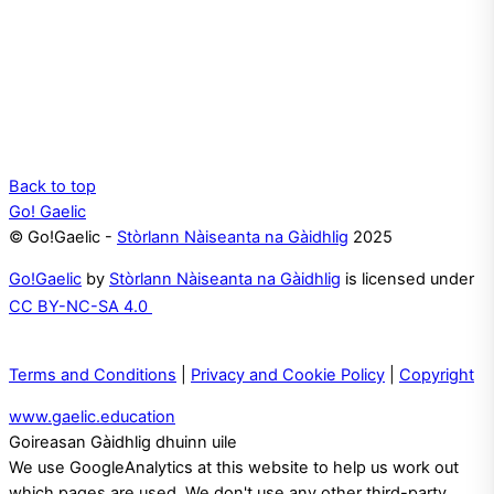
Back to top
Go! Gaelic
© Go!Gaelic -
Stòrlann Nàiseanta na Gàidhlig
2025
Go!Gaelic
by
Stòrlann Nàiseanta na Gàidhlig
is licensed under
CC BY-NC-SA 4.0
Terms and Conditions
|
Privacy and Cookie Policy
|
Copyright
www.gaelic.education
Goireasan Gàidhlig dhuinn uile
We use GoogleAnalytics at this website to help us work out
which pages are used. We don't use any other third-party