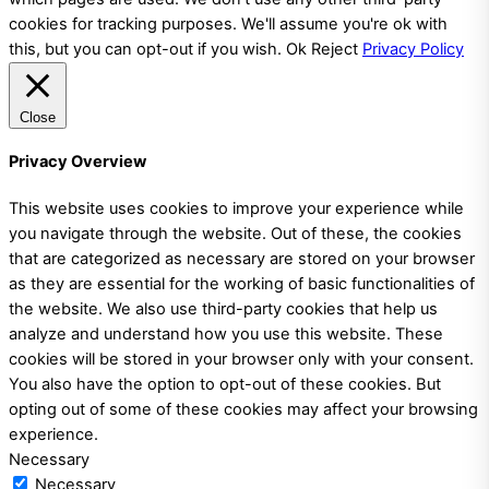
cookies for tracking purposes. We'll assume you're ok with
this, but you can opt-out if you wish.
Ok
Reject
Privacy Policy
Close
Privacy Overview
This website uses cookies to improve your experience while
you navigate through the website. Out of these, the cookies
that are categorized as necessary are stored on your browser
as they are essential for the working of basic functionalities of
the website. We also use third-party cookies that help us
analyze and understand how you use this website. These
cookies will be stored in your browser only with your consent.
You also have the option to opt-out of these cookies. But
opting out of some of these cookies may affect your browsing
experience.
Necessary
Necessary