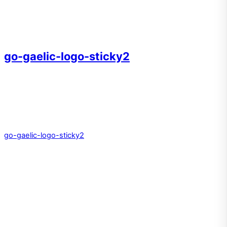
go-gaelic-logo-sticky2
go-gaelic-logo-sticky2