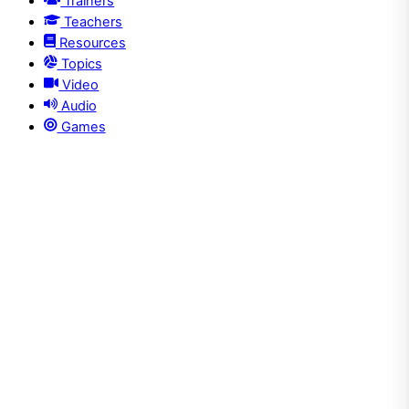
Trainers
Teachers
Resources
Topics
Video
Audio
Games