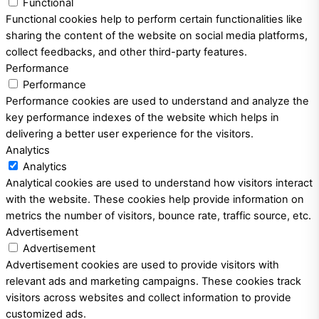
Functional
Functional cookies help to perform certain functionalities like
sharing the content of the website on social media platforms,
collect feedbacks, and other third-party features.
Performance
Performance
Performance cookies are used to understand and analyze the
key performance indexes of the website which helps in
delivering a better user experience for the visitors.
Analytics
Analytics
Analytical cookies are used to understand how visitors interact
with the website. These cookies help provide information on
metrics the number of visitors, bounce rate, traffic source, etc.
Advertisement
Advertisement
Advertisement cookies are used to provide visitors with
relevant ads and marketing campaigns. These cookies track
visitors across websites and collect information to provide
customized ads.