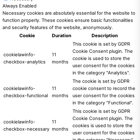
Always Enabled
Necessary cookies are absolutely essential for the website to
function properly. These cookies ensure basic functionalities
and security features of the website, anonymously.
Cookie
Duration
Description
This cookie is set by GDPR
Cookie Consent plugin. The
cookielawinfo-
11
cookie is used to store the
checkbox-analytics
months
user consent for the cookies
in the category "Analytics".
The cookie is set by GDPR
cookielawinfo-
11
cookie consent to record the
checkbox-functional
months
user consent for the cookies
in the category "Functional".
This cookie is set by GDPR
Cookie Consent plugin. The
cookielawinfo-
11
cookies is used to store the
checkbox-necessary
months
user consent for the cookies
in the category "Necessary".