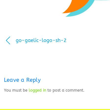
go-gaelic-logo-sh-2
Leave a Reply
You must be
logged in
to post a comment.