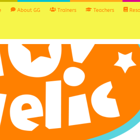
e
About GG
Trainers
Teachers
Reso