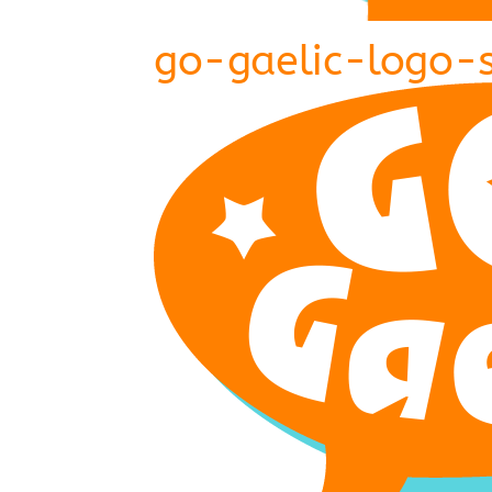
go-gaelic-logo-