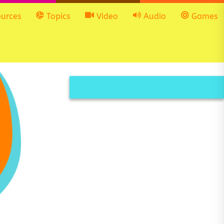
urces
Topics
Video
Audio
Games