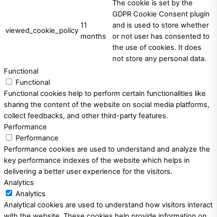
The cookie is set by the
GDPR Cookie Consent plugin
11
and is used to store whether
viewed_cookie_policy
months
or not user has consented to
the use of cookies. It does
not store any personal data.
Functional
Functional
Functional cookies help to perform certain functionalities like
sharing the content of the website on social media platforms,
collect feedbacks, and other third-party features.
Performance
Performance
Performance cookies are used to understand and analyze the
key performance indexes of the website which helps in
delivering a better user experience for the visitors.
Analytics
Analytics
Analytical cookies are used to understand how visitors interact
with the website. These cookies help provide information on