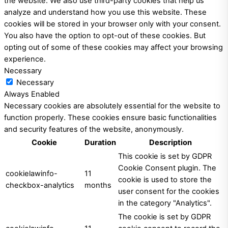
the website. We also use third-party cookies that help us
analyze and understand how you use this website. These
cookies will be stored in your browser only with your consent.
You also have the option to opt-out of these cookies. But
opting out of some of these cookies may affect your browsing
experience.
Necessary
Necessary
Always Enabled
Necessary cookies are absolutely essential for the website to
function properly. These cookies ensure basic functionalities
and security features of the website, anonymously.
Cookie
Duration
Description
This cookie is set by GDPR
Cookie Consent plugin. The
cookielawinfo-
11
cookie is used to store the
checkbox-analytics
months
user consent for the cookies
in the category "Analytics".
The cookie is set by GDPR