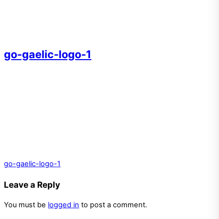
go-gaelic-logo-1
go-gaelic-logo-1
Leave a Reply
You must be
logged in
to post a comment.