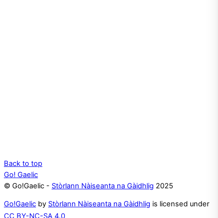
Back to top
Go! Gaelic
© Go!Gaelic -
Stòrlann Nàiseanta na Gàidhlig
2025
Go!Gaelic
by
Stòrlann Nàiseanta na Gàidhlig
is licensed under
CC BY-NC-SA 4.0