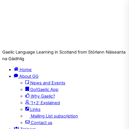
Gaelic Language Learning in Scotland from Stòrlann Nàiseanta
na Gàidhlig
Home
About GG
News and Events
Go!Gaelic App
Why Gaelic?
‘1+2’ Explained
Links
Mailing List subscription
Contact us