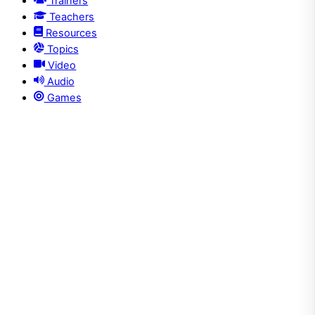
Trainers
Teachers
Resources
Topics
Video
Audio
Games