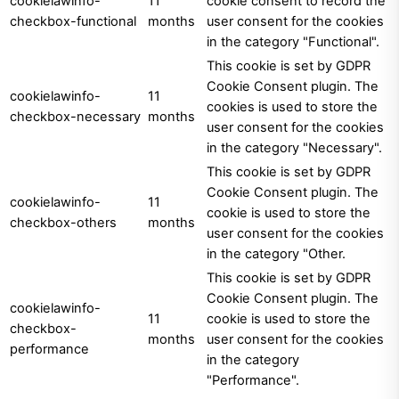
cookielawinfo-
11
cookie consent to record the
checkbox-functional
months
user consent for the cookies
in the category "Functional".
This cookie is set by GDPR
Cookie Consent plugin. The
cookielawinfo-
11
cookies is used to store the
checkbox-necessary
months
user consent for the cookies
in the category "Necessary".
This cookie is set by GDPR
Cookie Consent plugin. The
cookielawinfo-
11
cookie is used to store the
checkbox-others
months
user consent for the cookies
in the category "Other.
This cookie is set by GDPR
Cookie Consent plugin. The
cookielawinfo-
11
cookie is used to store the
checkbox-
months
user consent for the cookies
performance
in the category
"Performance".