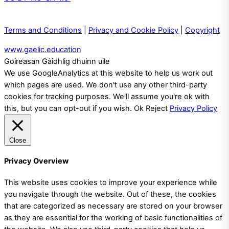
Terms and Conditions
|
Privacy and Cookie Policy
|
Copyright
www.gaelic.education
Goireasan Gàidhlig dhuinn uile
We use GoogleAnalytics at this website to help us work out
which pages are used. We don't use any other third-party
cookies for tracking purposes. We'll assume you're ok with
this, but you can opt-out if you wish.
Ok
Reject
Privacy Policy
Close
Privacy Overview
This website uses cookies to improve your experience while
you navigate through the website. Out of these, the cookies
that are categorized as necessary are stored on your browser
as they are essential for the working of basic functionalities of