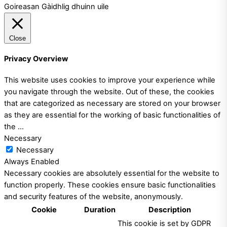
Goireasan Gàidhlig dhuinn uile
Close
Privacy Overview
This website uses cookies to improve your experience while
you navigate through the website. Out of these, the cookies
that are categorized as necessary are stored on your browser
as they are essential for the working of basic functionalities of
the
...
Necessary
Necessary
Always Enabled
Necessary cookies are absolutely essential for the website to
function properly. These cookies ensure basic functionalities
and security features of the website, anonymously.
Cookie
Duration
Description
This cookie is set by GDPR