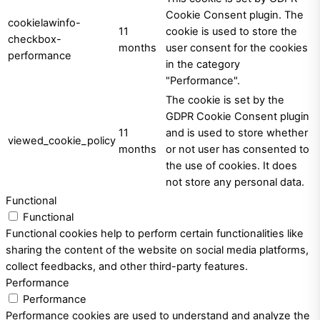
Cookie Consent plugin. The
cookielawinfo-
11
cookie is used to store the
checkbox-
months
user consent for the cookies
performance
in the category
"Performance".
The cookie is set by the
GDPR Cookie Consent plugin
11
and is used to store whether
viewed_cookie_policy
months
or not user has consented to
the use of cookies. It does
not store any personal data.
Functional
Functional
Functional cookies help to perform certain functionalities like
sharing the content of the website on social media platforms,
collect feedbacks, and other third-party features.
Performance
Performance
Performance cookies are used to understand and analyze the