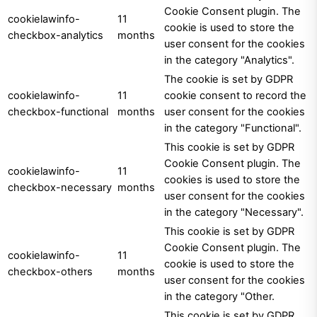
Cookie Consent plugin. The
cookielawinfo-
11
cookie is used to store the
checkbox-analytics
months
user consent for the cookies
in the category "Analytics".
The cookie is set by GDPR
cookielawinfo-
11
cookie consent to record the
checkbox-functional
months
user consent for the cookies
in the category "Functional".
This cookie is set by GDPR
Cookie Consent plugin. The
cookielawinfo-
11
cookies is used to store the
checkbox-necessary
months
user consent for the cookies
in the category "Necessary".
This cookie is set by GDPR
Cookie Consent plugin. The
cookielawinfo-
11
cookie is used to store the
checkbox-others
months
user consent for the cookies
in the category "Other.
This cookie is set by GDPR