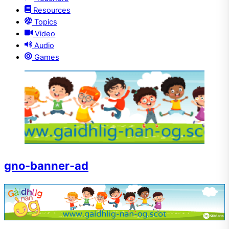
Resources
Topics
Video
Audio
Games
gno-banner-ad