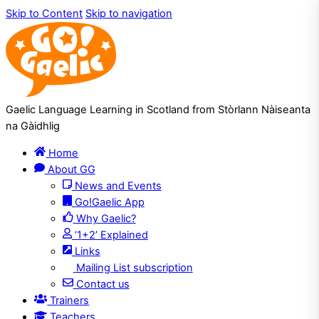
Skip to Content
Skip to navigation
Gaelic Language Learning in Scotland from Stòrlann Nàiseanta
na Gàidhlig
Home
About GG
News and Events
Go!Gaelic App
Why Gaelic?
‘1+2’ Explained
Links
Mailing List subscription
Contact us
Trainers
Teachers