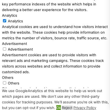
key performance indexes of the website which helps in
delivering a better user experience for the visitors.
Analytics
Analytics
Analytical cookies are used to understand how visitors interact
with the website. These cookies help provide information on
metrics the number of visitors, bounce rate, traffic source, etc.
Advertisement
Advertisement
Advertisement cookies are used to provide visitors with
relevant ads and marketing campaigns. These cookies track
visitors across websites and collect information to provide
customized ads.
Others
Others
Other uncategorized cookies are those that are being
We use GoogleAnalytics at this website to help us work out
analyzed and have not been classified into a category as yet.
which pages are used. We don't use any other third-party
SAVE & ACCEPT
cookies for tracking purposes. We'll assume you're ok with this,
Powered by
but you can opt-out if you wish.
Ok
Reject
Privacy Policy