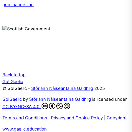
gno-banner-ad
Back to top
Go! Gaelic
© Go!Gaelic -
Stòrlann Nàiseanta na Gàidhlig
2025
Go!Gaelic
by
Stòrlann Nàiseanta na Gàidhlig
is licensed under
CC BY-NC-SA 4.0
Terms and Conditions
|
Privacy and Cookie Policy
|
Copyright
www.gaelic.education