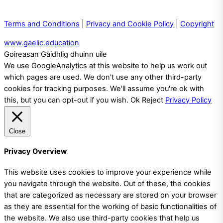
Terms and Conditions
|
Privacy and Cookie Policy
|
Copyright
www.gaelic.education
Goireasan Gàidhlig dhuinn uile
We use GoogleAnalytics at this website to help us work out
which pages are used. We don't use any other third-party
cookies for tracking purposes. We'll assume you're ok with
this, but you can opt-out if you wish.
Ok
Reject
Privacy Policy
Close
Privacy Overview
This website uses cookies to improve your experience while
you navigate through the website. Out of these, the cookies
that are categorized as necessary are stored on your browser
as they are essential for the working of basic functionalities of
the website. We also use third-party cookies that help us