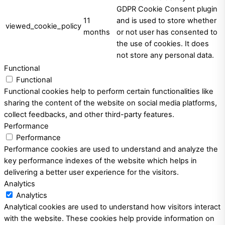
GDPR Cookie Consent plugin
11
and is used to store whether
viewed_cookie_policy
months
or not user has consented to
the use of cookies. It does
not store any personal data.
Functional
Functional
Functional cookies help to perform certain functionalities like
sharing the content of the website on social media platforms,
collect feedbacks, and other third-party features.
Performance
Performance
Performance cookies are used to understand and analyze the
key performance indexes of the website which helps in
delivering a better user experience for the visitors.
Analytics
Analytics
Analytical cookies are used to understand how visitors interact
with the website. These cookies help provide information on