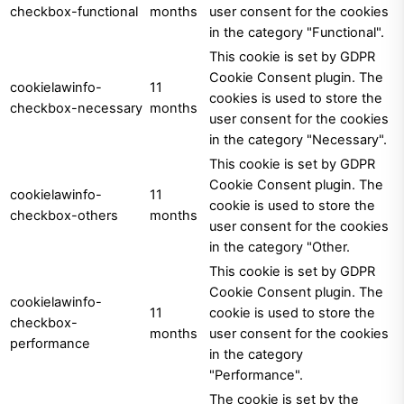
checkbox-functional
months
user consent for the cookies
in the category "Functional".
This cookie is set by GDPR
Cookie Consent plugin. The
cookielawinfo-
11
cookies is used to store the
checkbox-necessary
months
user consent for the cookies
in the category "Necessary".
This cookie is set by GDPR
Cookie Consent plugin. The
cookielawinfo-
11
cookie is used to store the
checkbox-others
months
user consent for the cookies
in the category "Other.
This cookie is set by GDPR
Cookie Consent plugin. The
cookielawinfo-
11
cookie is used to store the
checkbox-
months
user consent for the cookies
performance
in the category
"Performance".
The cookie is set by the