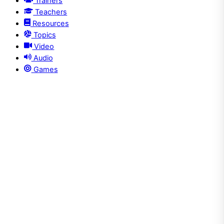
Trainers
Teachers
Resources
Topics
Video
Audio
Games