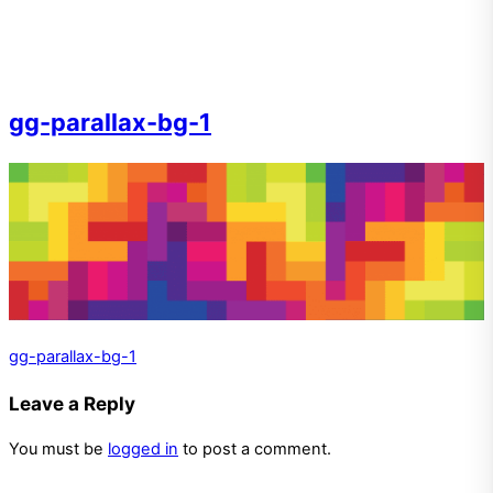
gg-parallax-bg-1
gg-parallax-bg-1
Leave a Reply
You must be
logged in
to post a comment.