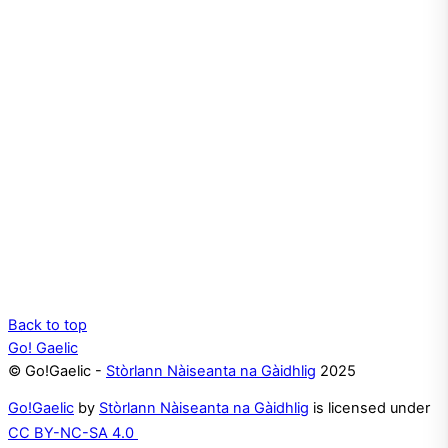
Back to top
Go! Gaelic
© Go!Gaelic -
Stòrlann Nàiseanta na Gàidhlig
2025
Go!Gaelic
by
Stòrlann Nàiseanta na Gàidhlig
is licensed under
CC BY-NC-SA 4.0