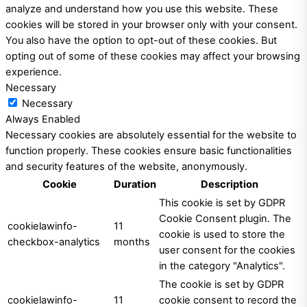
analyze and understand how you use this website. These
cookies will be stored in your browser only with your consent.
You also have the option to opt-out of these cookies. But
opting out of some of these cookies may affect your browsing
experience.
Necessary
Necessary
Always Enabled
Necessary cookies are absolutely essential for the website to
function properly. These cookies ensure basic functionalities
and security features of the website, anonymously.
Cookie
Duration
Description
This cookie is set by GDPR
Cookie Consent plugin. The
cookielawinfo-
11
cookie is used to store the
checkbox-analytics
months
user consent for the cookies
in the category "Analytics".
The cookie is set by GDPR
cookielawinfo-
11
cookie consent to record the