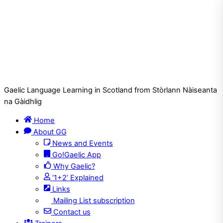
Gaelic Language Learning in Scotland from Stòrlann Nàiseanta
na Gàidhlig
Home
About GG
News and Events
Go!Gaelic App
Why Gaelic?
‘1+2’ Explained
Links
Mailing List subscription
Contact us