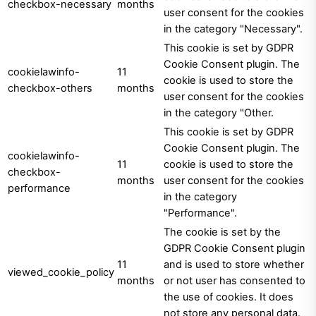
checkbox-necessary
months
user consent for the cookies
in the category "Necessary".
This cookie is set by GDPR
Cookie Consent plugin. The
cookielawinfo-
11
cookie is used to store the
checkbox-others
months
user consent for the cookies
in the category "Other.
This cookie is set by GDPR
Cookie Consent plugin. The
cookielawinfo-
11
cookie is used to store the
checkbox-
months
user consent for the cookies
performance
in the category
"Performance".
The cookie is set by the
GDPR Cookie Consent plugin
11
and is used to store whether
viewed_cookie_policy
months
or not user has consented to
the use of cookies. It does
not store any personal data.