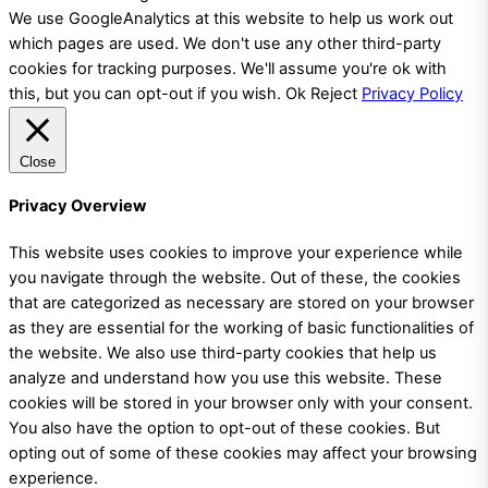
We use GoogleAnalytics at this website to help us work out
which pages are used. We don't use any other third-party
cookies for tracking purposes. We'll assume you're ok with
this, but you can opt-out if you wish.
Ok
Reject
Privacy Policy
Close
Privacy Overview
This website uses cookies to improve your experience while
you navigate through the website. Out of these, the cookies
that are categorized as necessary are stored on your browser
as they are essential for the working of basic functionalities of
the website. We also use third-party cookies that help us
analyze and understand how you use this website. These
cookies will be stored in your browser only with your consent.
You also have the option to opt-out of these cookies. But
opting out of some of these cookies may affect your browsing
experience.