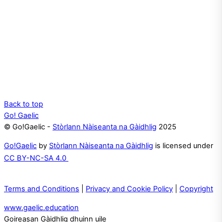
Back to top
Go! Gaelic
© Go!Gaelic -
Stòrlann Nàiseanta na Gàidhlig
2025
Go!Gaelic
by
Stòrlann Nàiseanta na Gàidhlig
is licensed under
CC BY-NC-SA 4.0
Terms and Conditions
|
Privacy and Cookie Policy
|
Copyright
www.gaelic.education
Goireasan Gàidhlig dhuinn uile