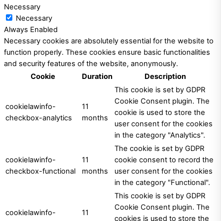
Necessary
Necessary
Always Enabled
Necessary cookies are absolutely essential for the website to
function properly. These cookies ensure basic functionalities
and security features of the website, anonymously.
Cookie
Duration
Description
This cookie is set by GDPR
Cookie Consent plugin. The
cookielawinfo-
11
cookie is used to store the
checkbox-analytics
months
user consent for the cookies
in the category "Analytics".
The cookie is set by GDPR
cookielawinfo-
11
cookie consent to record the
checkbox-functional
months
user consent for the cookies
in the category "Functional".
This cookie is set by GDPR
Cookie Consent plugin. The
cookielawinfo-
11
cookies is used to store the