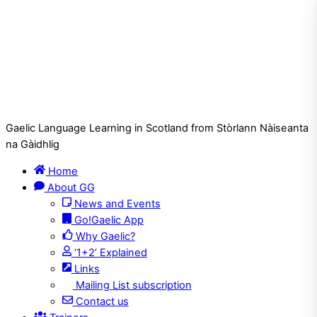
Gaelic Language Learning in Scotland from Stòrlann Nàiseanta
na Gàidhlig
Home
About GG
News and Events
Go!Gaelic App
Why Gaelic?
‘1+2’ Explained
Links
Mailing List subscription
Contact us