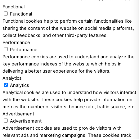
Functional
Functional
Functional cookies help to perform certain functionalities like
sharing the content of the website on social media platforms,
collect feedbacks, and other third-party features.
Performance
Performance
Performance cookies are used to understand and analyze the
key performance indexes of the website which helps in
delivering a better user experience for the visitors.
Analytics
Analytics
Analytical cookies are used to understand how visitors interact
with the website. These cookies help provide information on
metrics the number of visitors, bounce rate, traffic source, etc.
Advertisement
Advertisement
Advertisement cookies are used to provide visitors with
relevant ads and marketing campaigns. These cookies track