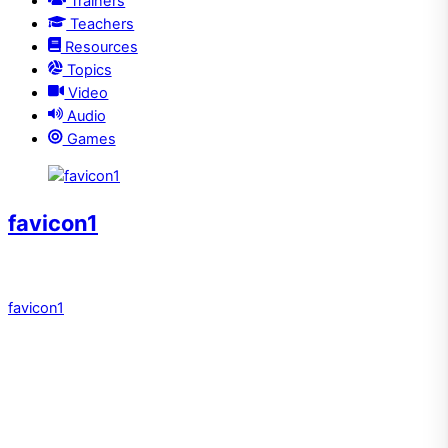
Trainers
Teachers
Resources
Topics
Video
Audio
Games
favicon1
favicon1