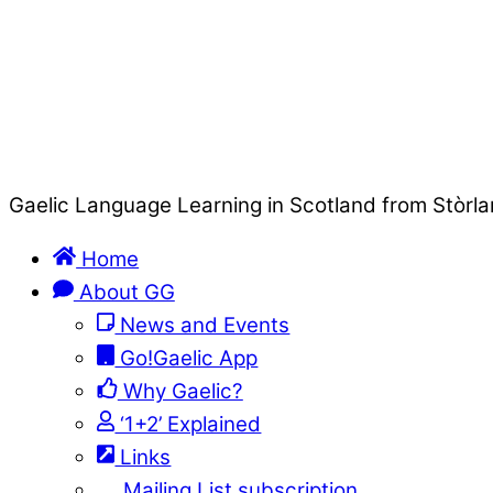
Gaelic Language Learning in Scotland from Stòrla
Home
About GG
News and Events
Go!Gaelic App
Why Gaelic?
‘1+2’ Explained
Links
Mailing List subscription