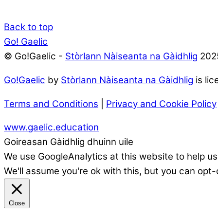
Back to top
Go! Gaelic
© Go!Gaelic -
Stòrlann Nàiseanta na Gàidhlig
202
Go!Gaelic
by
Stòrlann Nàiseanta na Gàidhlig
is li
Terms and Conditions
|
Privacy and Cookie Policy
www.gaelic.education
Goireasan Gàidhlig dhuinn uile
We use GoogleAnalytics at this website to help us
We'll assume you're ok with this, but you can opt-
Close