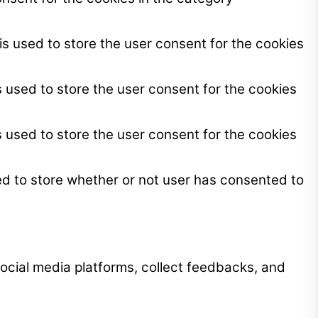
s used to store the user consent for the cookies
 used to store the user consent for the cookies
 used to store the user consent for the cookies
ed to store whether or not user has consented to
 social media platforms, collect feedbacks, and