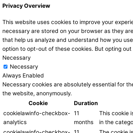
Privacy Overview
This website uses cookies to improve your experie
necessary are stored on your browser as they are e
that help us analyze and understand how you use t
option to opt-out of these cookies. But opting ou
Necessary
Necessary
Always Enabled
Necessary cookies are absolutely essential for the
the website, anonymously.
Cookie
Duration
cookielawinfo-checkbox-
11
This cookie 
analytics
months
in the catego
cookielawinfo-checkbox-
11
The cookie i