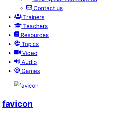
Contact us
Trainers
Teachers
Resources
Topics
Video
Audio
Games
favicon