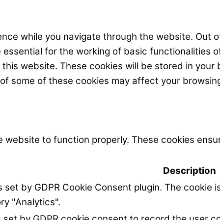
nce while you navigate through the website. Out of
ssential for the working of basic functionalities o
his website. These cookies will be stored in your 
t of some of these cookies may affect your browsin
 website to function properly. These cookies ensur
Description
is set by GDPR Cookie Consent plugin. The cookie is
ry "Analytics".
s set by GDPR cookie consent to record the user co