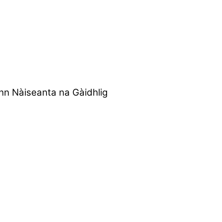
nn Nàiseanta na Gàidhlig