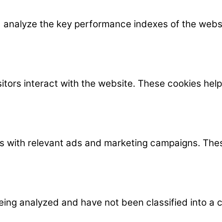
nalyze the key performance indexes of the website
itors interact with the website. These cookies hel
rs with relevant ads and marketing campaigns. Thes
ing analyzed and have not been classified into a c