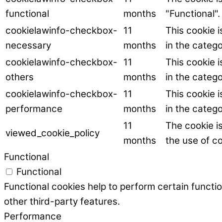
functional
months
"Functional".
cookielawinfo-checkbox-
11
This cookie 
necessary
months
in the categ
cookielawinfo-checkbox-
11
This cookie 
others
months
in the catego
cookielawinfo-checkbox-
11
This cookie 
performance
months
in the categ
11
The cookie i
viewed_cookie_policy
months
the use of co
Functional
Functional
Functional cookies help to perform certain functio
other third-party features.
Performance