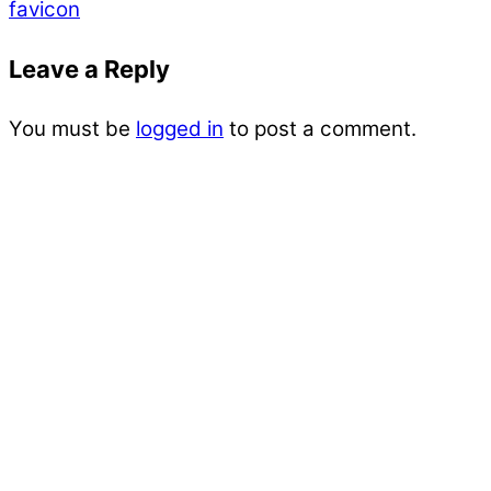
favicon
Leave a Reply
You must be
logged in
to post a comment.