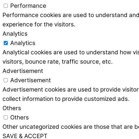
Performance
Performance cookies are used to understand and a
experience for the visitors.
Analytics
Analytics
Analytical cookies are used to understand how vis
visitors, bounce rate, traffic source, etc.
Advertisement
Advertisement
Advertisement cookies are used to provide visito
collect information to provide customized ads.
Others
Others
Other uncategorized cookies are those that are be
SAVE & ACCEPT