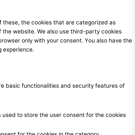
 these, the cookies that are categorized as
f the website. We also use third-party cookies
browser only with your consent. You also have the
g experience.
e basic functionalities and security features of
 used to store the user consent for the cookies
nsent for the cookies in the category