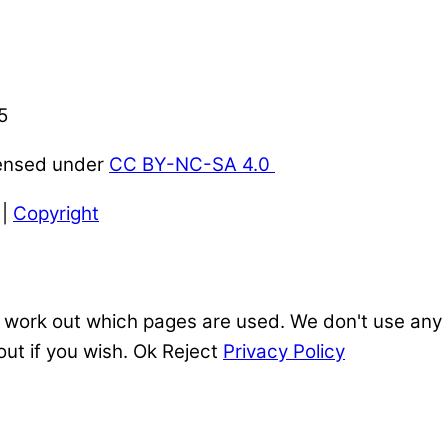
5
censed under
CC BY-NC-SA 4.0
|
Copyright
 work out which pages are used. We don't use any o
out if you wish.
Ok
Reject
Privacy Policy