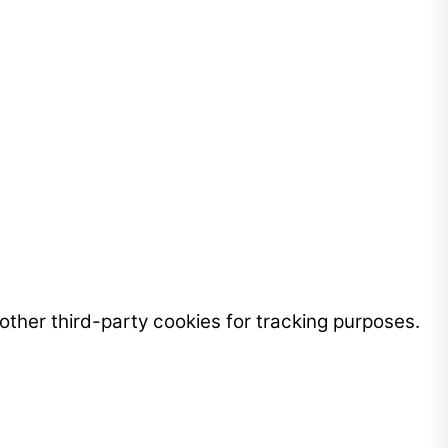
ther third-party cookies for tracking purposes.