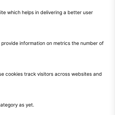
 which helps in delivering a better user
p provide information on metrics the number of
e cookies track visitors across websites and
ategory as yet.