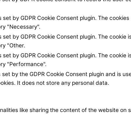
is set by GDPR Cookie Consent plugin. The cookies i
ory "Necessary".
is set by GDPR Cookie Consent plugin. The cookie is
ry "Other.
is set by GDPR Cookie Consent plugin. The cookie is
ory "Performance".
s set by the GDPR Cookie Consent plugin and is us
okies. It does not store any personal data.
nalities like sharing the content of the website on