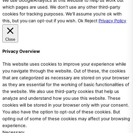
We use GoogleAnalytics at this website to help us work out
which pages are used. We don't use any other third-party
cookies for tracking purposes. We'll assume you're ok with
this, but you can opt-out if you wish.
Ok
Reject
Privacy Policy
Close
Privacy Overview
This website uses cookies to improve your experience while
you navigate through the website. Out of these, the cookies
that are categorized as necessary are stored on your browser
as they are essential for the working of basic functionalities of
the website. We also use third-party cookies that help us
analyze and understand how you use this website. These
cookies will be stored in your browser only with your consent.
You also have the option to opt-out of these cookies. But
opting out of some of these cookies may affect your browsing
experience.
Necessary