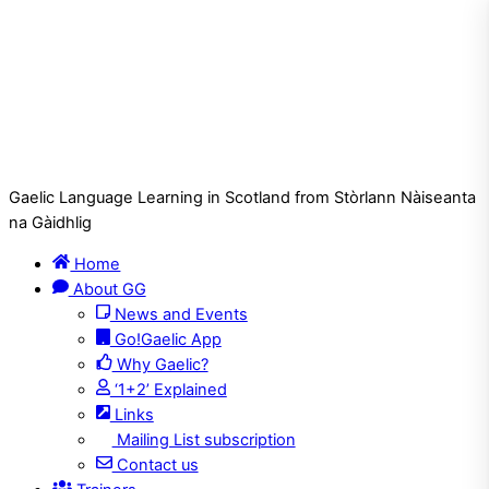
Gaelic Language Learning in Scotland from Stòrlann Nàiseanta
na Gàidhlig
Home
About GG
News and Events
Go!Gaelic App
Why Gaelic?
‘1+2’ Explained
Links
Mailing List subscription
Contact us