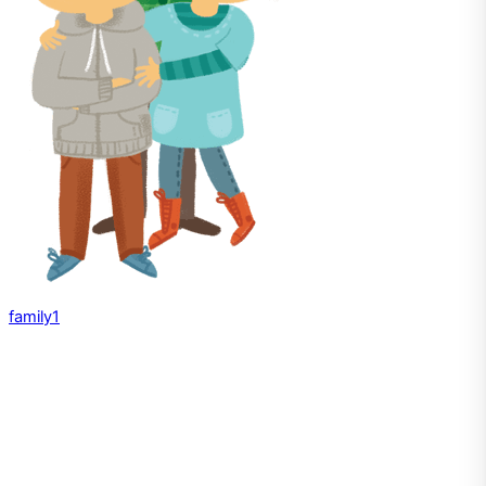
family1