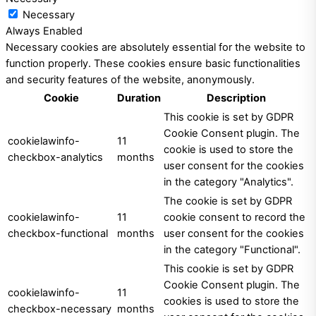
Necessary
Always Enabled
Necessary cookies are absolutely essential for the website to
function properly. These cookies ensure basic functionalities
and security features of the website, anonymously.
Cookie
Duration
Description
This cookie is set by GDPR
Cookie Consent plugin. The
cookielawinfo-
11
cookie is used to store the
checkbox-analytics
months
user consent for the cookies
in the category "Analytics".
The cookie is set by GDPR
cookielawinfo-
11
cookie consent to record the
checkbox-functional
months
user consent for the cookies
in the category "Functional".
This cookie is set by GDPR
Cookie Consent plugin. The
cookielawinfo-
11
cookies is used to store the
checkbox-necessary
months