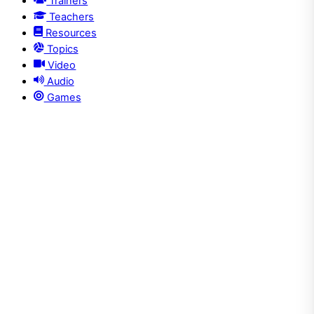
Trainers
Teachers
Resources
Topics
Video
Audio
Games