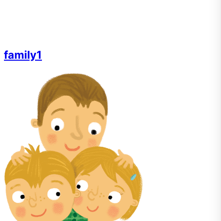
family1