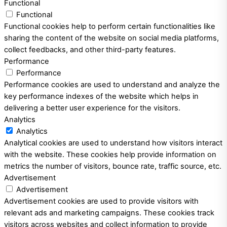
Functional
Functional
Functional cookies help to perform certain functionalities like
sharing the content of the website on social media platforms,
collect feedbacks, and other third-party features.
Performance
Performance
Performance cookies are used to understand and analyze the
key performance indexes of the website which helps in
delivering a better user experience for the visitors.
Analytics
Analytics
Analytical cookies are used to understand how visitors interact
with the website. These cookies help provide information on
metrics the number of visitors, bounce rate, traffic source, etc.
Advertisement
Advertisement
Advertisement cookies are used to provide visitors with
relevant ads and marketing campaigns. These cookies track
visitors across websites and collect information to provide