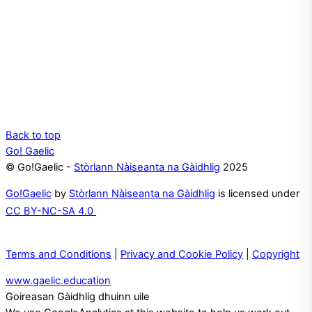
Back to top
Go! Gaelic
© Go!Gaelic -
Stòrlann Nàiseanta na Gàidhlig
2025
Go!Gaelic
by
Stòrlann Nàiseanta na Gàidhlig
is licensed under
CC BY-NC-SA 4.0
Terms and Conditions
|
Privacy and Cookie Policy
|
Copyright
www.gaelic.education
Goireasan Gàidhlig dhuinn uile