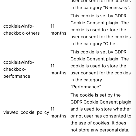
user consent for the cookies
in the category "Necessary".
This cookie is set by GDPR
Cookie Consent plugin. The
cookielawinfo-
11
cookie is used to store the
checkbox-others
months
user consent for the cookies
in the category "Other.
This cookie is set by GDPR
Cookie Consent plugin. The
cookielawinfo-
11
cookie is used to store the
checkbox-
months
user consent for the cookies
performance
in the category
"Performance".
The cookie is set by the
GDPR Cookie Consent plugin
11
and is used to store whether
viewed_cookie_policy
months
or not user has consented to
the use of cookies. It does
not store any personal data.