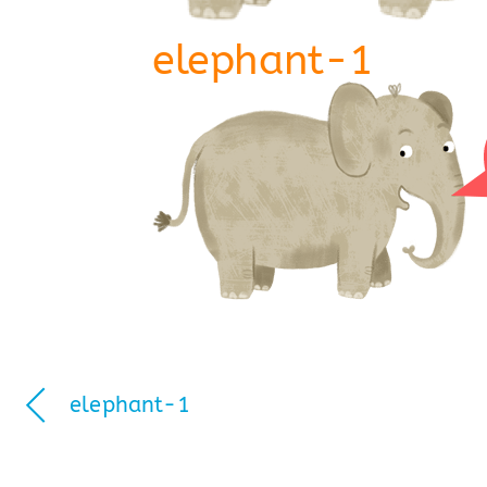
elephant-1
elephant-1