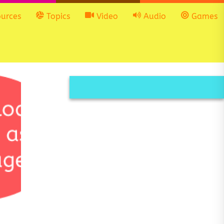
urces
Topics
Video
Audio
Games