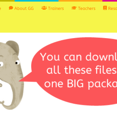
e
About GG
Trainers
Teachers
Reso