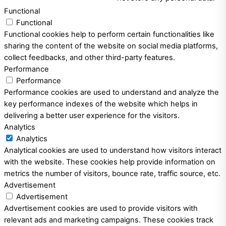
Functional
Functional
Functional cookies help to perform certain functionalities like
sharing the content of the website on social media platforms,
collect feedbacks, and other third-party features.
Performance
Performance
Performance cookies are used to understand and analyze the
key performance indexes of the website which helps in
delivering a better user experience for the visitors.
Analytics
Analytics
Analytical cookies are used to understand how visitors interact
with the website. These cookies help provide information on
metrics the number of visitors, bounce rate, traffic source, etc.
Advertisement
Advertisement
Advertisement cookies are used to provide visitors with
relevant ads and marketing campaigns. These cookies track