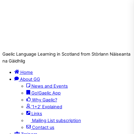
Gaelic Language Learning in Scotland from Stòrlann Nàiseanta
na Gàidhlig
Home
About GG
News and Events
Go!Gaelic App
Why Gaelic?
‘1+2’ Explained
Links
Mailing List subscription
Contact us