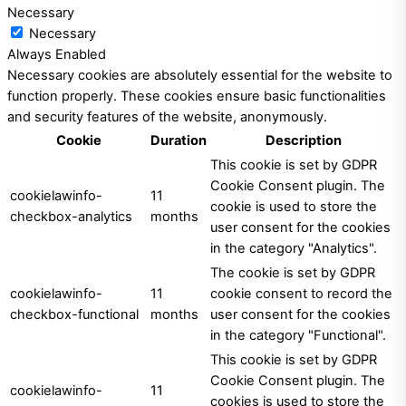
Necessary
Necessary
Always Enabled
Necessary cookies are absolutely essential for the website to
function properly. These cookies ensure basic functionalities
and security features of the website, anonymously.
Cookie
Duration
Description
This cookie is set by GDPR
Cookie Consent plugin. The
cookielawinfo-
11
cookie is used to store the
checkbox-analytics
months
user consent for the cookies
in the category "Analytics".
The cookie is set by GDPR
cookielawinfo-
11
cookie consent to record the
checkbox-functional
months
user consent for the cookies
in the category "Functional".
This cookie is set by GDPR
Cookie Consent plugin. The
cookielawinfo-
11
cookies is used to store the