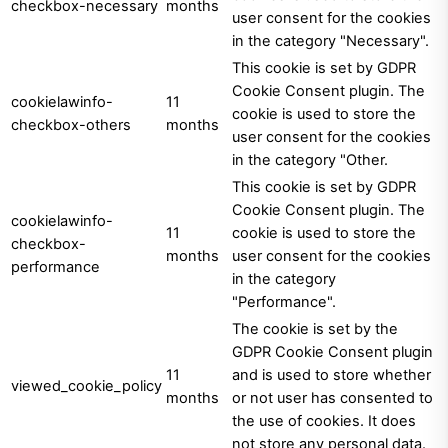
checkbox-necessary
months
user consent for the cookies
in the category "Necessary".
This cookie is set by GDPR
Cookie Consent plugin. The
cookielawinfo-
11
cookie is used to store the
checkbox-others
months
user consent for the cookies
in the category "Other.
This cookie is set by GDPR
Cookie Consent plugin. The
cookielawinfo-
11
cookie is used to store the
checkbox-
months
user consent for the cookies
performance
in the category
"Performance".
The cookie is set by the
GDPR Cookie Consent plugin
11
and is used to store whether
viewed_cookie_policy
months
or not user has consented to
the use of cookies. It does
not store any personal data.