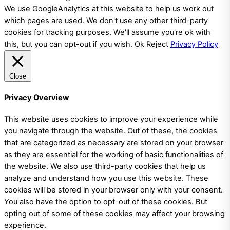
We use GoogleAnalytics at this website to help us work out
which pages are used. We don't use any other third-party
cookies for tracking purposes. We'll assume you're ok with
this, but you can opt-out if you wish.
Ok
Reject
Privacy Policy
Close
Privacy Overview
This website uses cookies to improve your experience while
you navigate through the website. Out of these, the cookies
that are categorized as necessary are stored on your browser
as they are essential for the working of basic functionalities of
the website. We also use third-party cookies that help us
analyze and understand how you use this website. These
cookies will be stored in your browser only with your consent.
You also have the option to opt-out of these cookies. But
opting out of some of these cookies may affect your browsing
experience.