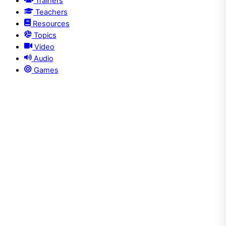
Trainers
Teachers
Resources
Topics
Video
Audio
Games