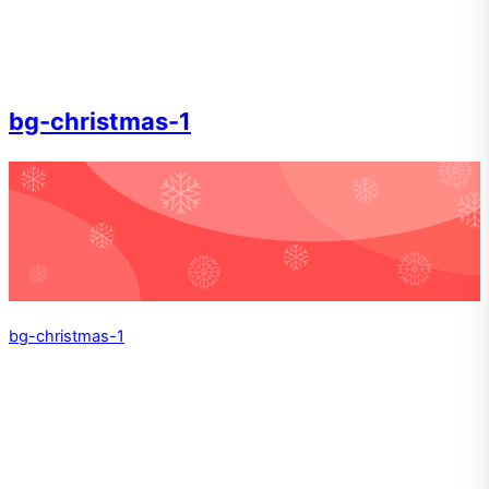
bg-christmas-1
bg-christmas-1