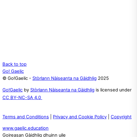
Back to top
Go! Gaelic
© Go!Gaelic -
Stòrlann Nàiseanta na Gàidhlig
2025
Go!Gaelic
by
Stòrlann Nàiseanta na Gàidhlig
is licensed under
CC BY-NC-SA 4.0
Terms and Conditions
|
Privacy and Cookie Policy
|
Copyright
www.gaelic.education
Goireasan Gàidhlig dhuinn uile