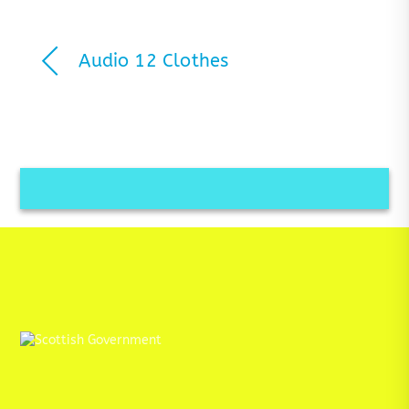
Audio 12 Clothes