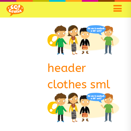
header
clothes sml