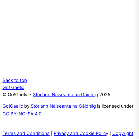
Back to top
Go! Gaelic
© Go!Gaelic -
Stòrlann Nàiseanta na Gàidhlig
2025
Go!Gaelic
by
Stòrlann Nàiseanta na Gàidhlig
is licensed under
CC BY-NC-SA 4.0
Terms and Conditions
|
Privacy and Cookie Policy
|
Copyright