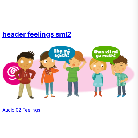
header feelings sml2
Audio 02 Feelings