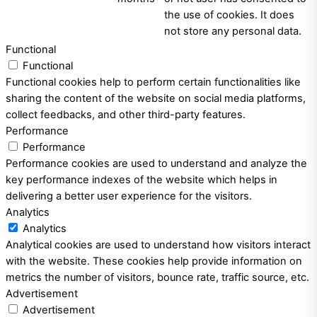
the use of cookies. It does
not store any personal data.
Functional
Functional
Functional cookies help to perform certain functionalities like
sharing the content of the website on social media platforms,
collect feedbacks, and other third-party features.
Performance
Performance
Performance cookies are used to understand and analyze the
key performance indexes of the website which helps in
delivering a better user experience for the visitors.
Analytics
Analytics
Analytical cookies are used to understand how visitors interact
with the website. These cookies help provide information on
metrics the number of visitors, bounce rate, traffic source, etc.
Advertisement
Advertisement