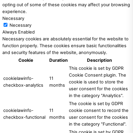
opting out of some of these cookies may affect your browsing
experience.
Necessary
Necessary
Always Enabled
Necessary cookies are absolutely essential for the website to
function properly. These cookies ensure basic functionalities
and security features of the website, anonymously.
Cookie
Duration
Description
This cookie is set by GDPR
Cookie Consent plugin. The
cookielawinfo-
11
cookie is used to store the
checkbox-analytics
months
user consent for the cookies
in the category "Analytics".
The cookie is set by GDPR
cookielawinfo-
11
cookie consent to record the
checkbox-functional
months
user consent for the cookies
in the category "Functional".
This cookie is set by GDPR