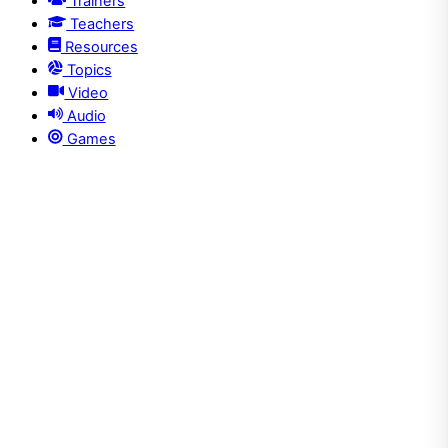
Trainers
Teachers
Resources
Topics
Video
Audio
Games