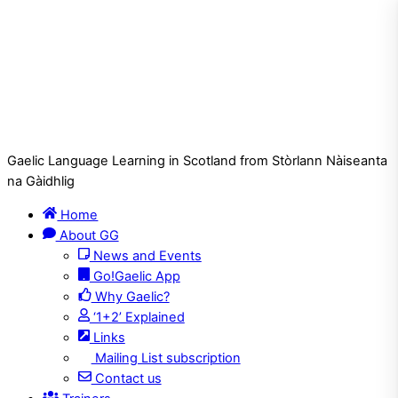
Gaelic Language Learning in Scotland from Stòrlann Nàiseanta
na Gàidhlig
Home
About GG
News and Events
Go!Gaelic App
Why Gaelic?
‘1+2’ Explained
Links
Mailing List subscription
Contact us