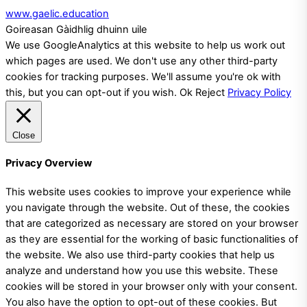
www.gaelic.education
Goireasan Gàidhlig dhuinn uile
We use GoogleAnalytics at this website to help us work out
which pages are used. We don't use any other third-party
cookies for tracking purposes. We'll assume you're ok with
this, but you can opt-out if you wish.
Ok
Reject
Privacy Policy
Close
Privacy Overview
This website uses cookies to improve your experience while
you navigate through the website. Out of these, the cookies
that are categorized as necessary are stored on your browser
as they are essential for the working of basic functionalities of
the website. We also use third-party cookies that help us
analyze and understand how you use this website. These
cookies will be stored in your browser only with your consent.
You also have the option to opt-out of these cookies. But