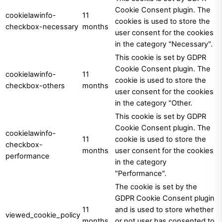
Cookie Consent plugin. The
cookielawinfo-
11
cookies is used to store the
checkbox-necessary
months
user consent for the cookies
in the category "Necessary".
This cookie is set by GDPR
Cookie Consent plugin. The
cookielawinfo-
11
cookie is used to store the
checkbox-others
months
user consent for the cookies
in the category "Other.
This cookie is set by GDPR
Cookie Consent plugin. The
cookielawinfo-
11
cookie is used to store the
checkbox-
months
user consent for the cookies
performance
in the category
"Performance".
The cookie is set by the
GDPR Cookie Consent plugin
11
and is used to store whether
viewed_cookie_policy
months
or not user has consented to