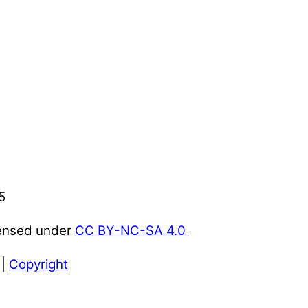
5
censed under
CC BY-NC-SA 4.0
|
Copyright