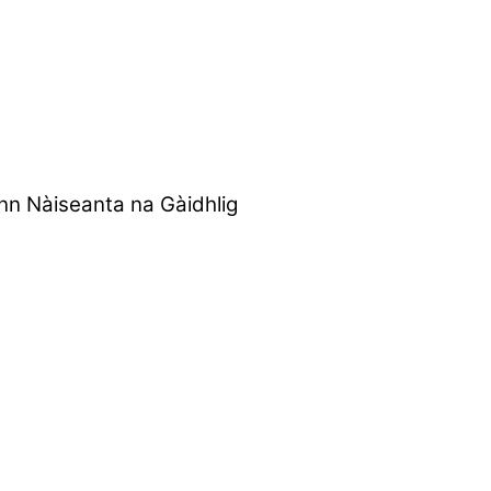
nn Nàiseanta na Gàidhlig