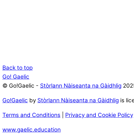
Back to top
Go! Gaelic
© Go!Gaelic -
Stòrlann Nàiseanta na Gàidhlig
202
Go!Gaelic
by
Stòrlann Nàiseanta na Gàidhlig
is li
Terms and Conditions
|
Privacy and Cookie Policy
www.gaelic.education