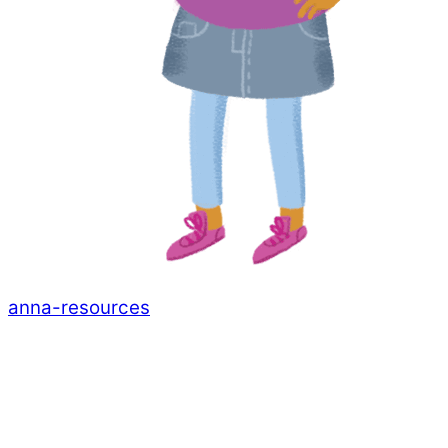
anna-resources