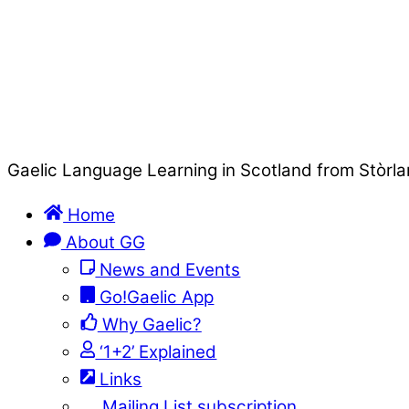
Gaelic Language Learning in Scotland from Stòrla
Home
About GG
News and Events
Go!Gaelic App
Why Gaelic?
‘1+2’ Explained
Links
Mailing List subscription