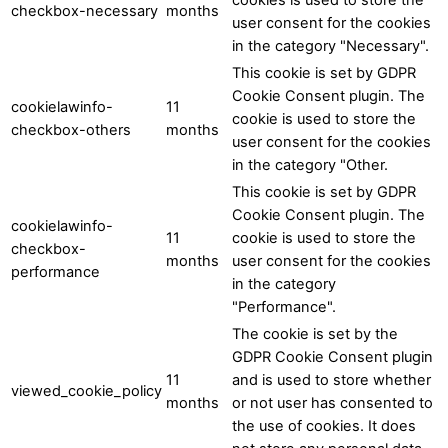
checkbox-necessary
months
user consent for the cookies
in the category "Necessary".
This cookie is set by GDPR
Cookie Consent plugin. The
cookielawinfo-
11
cookie is used to store the
checkbox-others
months
user consent for the cookies
in the category "Other.
This cookie is set by GDPR
Cookie Consent plugin. The
cookielawinfo-
11
cookie is used to store the
checkbox-
months
user consent for the cookies
performance
in the category
"Performance".
The cookie is set by the
GDPR Cookie Consent plugin
11
and is used to store whether
viewed_cookie_policy
months
or not user has consented to
the use of cookies. It does