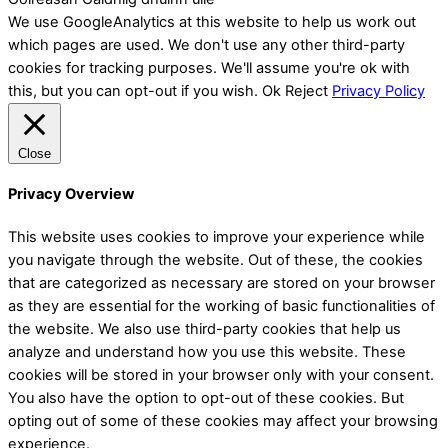
We use GoogleAnalytics at this website to help us work out
which pages are used. We don't use any other third-party
cookies for tracking purposes. We'll assume you're ok with
this, but you can opt-out if you wish.
Ok
Reject
Privacy Policy
Close
Privacy Overview
This website uses cookies to improve your experience while
you navigate through the website. Out of these, the cookies
that are categorized as necessary are stored on your browser
as they are essential for the working of basic functionalities of
the website. We also use third-party cookies that help us
analyze and understand how you use this website. These
cookies will be stored in your browser only with your consent.
You also have the option to opt-out of these cookies. But
opting out of some of these cookies may affect your browsing
experience.