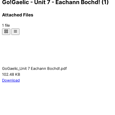
Go!Gaelic - Unit 7 - Eachann Bochd! (1)
Attached Files
1 file
GoGaelic_Unit 7 Eachann Bochd!.pdf
102.48 KB
Download