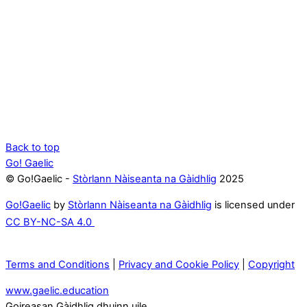
Back to top
Go! Gaelic
© Go!Gaelic -
Stòrlann Nàiseanta na Gàidhlig
2025
Go!Gaelic
by
Stòrlann Nàiseanta na Gàidhlig
is licensed under
CC BY-NC-SA 4.0
Terms and Conditions
|
Privacy and Cookie Policy
|
Copyright
www.gaelic.education
Goireasan Gàidhlig dhuinn uile