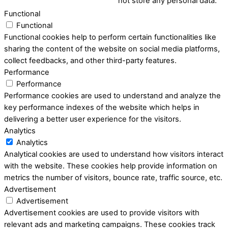
not store any personal data.
Functional
Functional
Functional cookies help to perform certain functionalities like
sharing the content of the website on social media platforms,
collect feedbacks, and other third-party features.
Performance
Performance
Performance cookies are used to understand and analyze the
key performance indexes of the website which helps in
delivering a better user experience for the visitors.
Analytics
Analytics
Analytical cookies are used to understand how visitors interact
with the website. These cookies help provide information on
metrics the number of visitors, bounce rate, traffic source, etc.
Advertisement
Advertisement
Advertisement cookies are used to provide visitors with
relevant ads and marketing campaigns. These cookies track