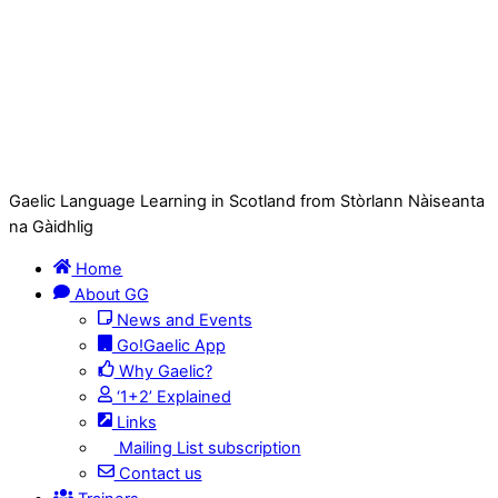
Gaelic Language Learning in Scotland from Stòrlann Nàiseanta
na Gàidhlig
Home
About GG
News and Events
Go!Gaelic App
Why Gaelic?
‘1+2’ Explained
Links
Mailing List subscription
Contact us