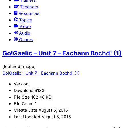
Trainers
Teachers
Resources
Topics
Video
Audio
Games
Go!Gaelic – Unit 7 – Eachann Bochd! (1)
[featured_image]
Go!Gaelic - Unit 7 - Eachann Bochd! (1)
Version
Download
6183
File Size
102.48 KB
File Count
1
Create Date
August 6, 2015
Last Updated
August 6, 2015