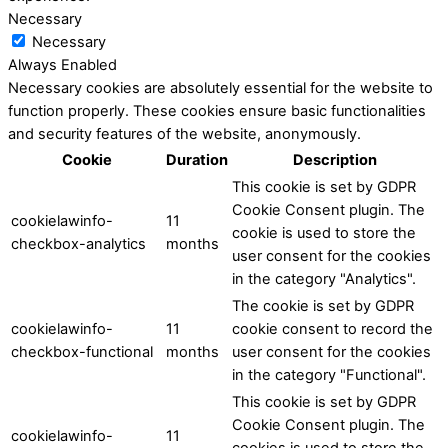
Necessary
Necessary
Always Enabled
Necessary cookies are absolutely essential for the website to
function properly. These cookies ensure basic functionalities
and security features of the website, anonymously.
Cookie
Duration
Description
This cookie is set by GDPR
Cookie Consent plugin. The
cookielawinfo-
11
cookie is used to store the
checkbox-analytics
months
user consent for the cookies
in the category "Analytics".
The cookie is set by GDPR
cookielawinfo-
11
cookie consent to record the
checkbox-functional
months
user consent for the cookies
in the category "Functional".
This cookie is set by GDPR
Cookie Consent plugin. The
cookielawinfo-
11
cookies is used to store the