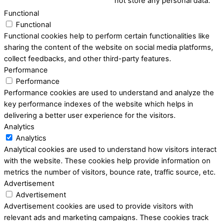
not store any personal data.
Functional
Functional
Functional cookies help to perform certain functionalities like
sharing the content of the website on social media platforms,
collect feedbacks, and other third-party features.
Performance
Performance
Performance cookies are used to understand and analyze the
key performance indexes of the website which helps in
delivering a better user experience for the visitors.
Analytics
Analytics
Analytical cookies are used to understand how visitors interact
with the website. These cookies help provide information on
metrics the number of visitors, bounce rate, traffic source, etc.
Advertisement
Advertisement
Advertisement cookies are used to provide visitors with
relevant ads and marketing campaigns. These cookies track