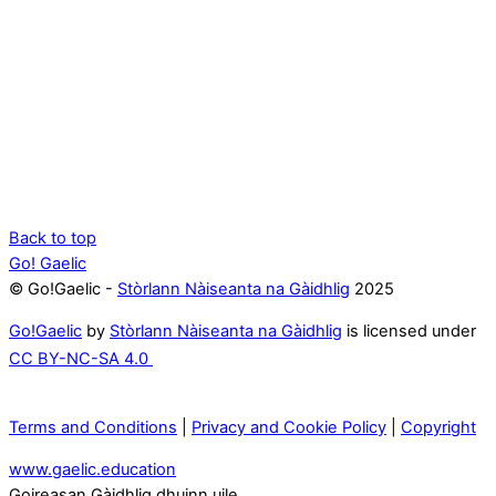
Back to top
Go! Gaelic
© Go!Gaelic -
Stòrlann Nàiseanta na Gàidhlig
2025
Go!Gaelic
by
Stòrlann Nàiseanta na Gàidhlig
is licensed under
CC BY-NC-SA 4.0
Terms and Conditions
|
Privacy and Cookie Policy
|
Copyright
www.gaelic.education
Goireasan Gàidhlig dhuinn uile