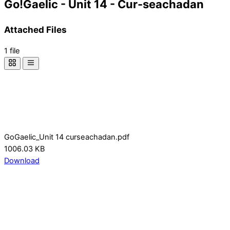
Go!Gaelic - Unit 14 - Cur-seachadan
Attached Files
1 file
GoGaelic_Unit 14 curseachadan.pdf
1006.03 KB
Download