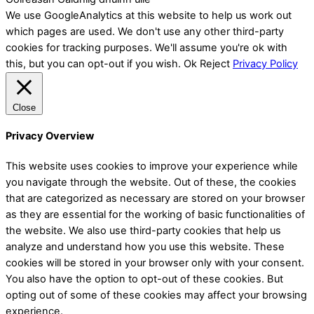
We use GoogleAnalytics at this website to help us work out
which pages are used. We don't use any other third-party
cookies for tracking purposes. We'll assume you're ok with
this, but you can opt-out if you wish.
Ok
Reject
Privacy Policy
Close
Privacy Overview
This website uses cookies to improve your experience while
you navigate through the website. Out of these, the cookies
that are categorized as necessary are stored on your browser
as they are essential for the working of basic functionalities of
the website. We also use third-party cookies that help us
analyze and understand how you use this website. These
cookies will be stored in your browser only with your consent.
You also have the option to opt-out of these cookies. But
opting out of some of these cookies may affect your browsing
experience.