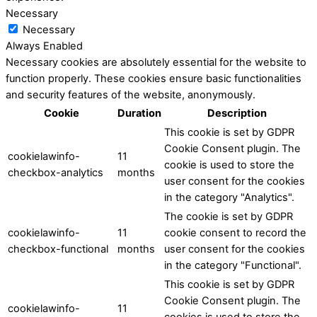
Necessary
Necessary
Always Enabled
Necessary cookies are absolutely essential for the website to
function properly. These cookies ensure basic functionalities
and security features of the website, anonymously.
Cookie
Duration
Description
This cookie is set by GDPR
Cookie Consent plugin. The
cookielawinfo-
11
cookie is used to store the
checkbox-analytics
months
user consent for the cookies
in the category "Analytics".
The cookie is set by GDPR
cookielawinfo-
11
cookie consent to record the
checkbox-functional
months
user consent for the cookies
in the category "Functional".
This cookie is set by GDPR
Cookie Consent plugin. The
cookielawinfo-
11
cookies is used to store the