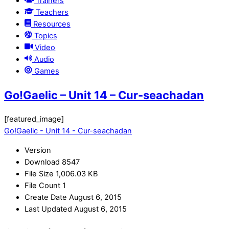
Trainers
Teachers
Resources
Topics
Video
Audio
Games
Go!Gaelic – Unit 14 – Cur-seachadan
[featured_image]
Go!Gaelic - Unit 14 - Cur-seachadan
Version
Download
8547
File Size
1,006.03 KB
File Count
1
Create Date
August 6, 2015
Last Updated
August 6, 2015