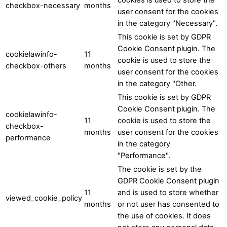
checkbox-necessary
months
user consent for the cookies
in the category "Necessary".
This cookie is set by GDPR
Cookie Consent plugin. The
cookielawinfo-
11
cookie is used to store the
checkbox-others
months
user consent for the cookies
in the category "Other.
This cookie is set by GDPR
Cookie Consent plugin. The
cookielawinfo-
11
cookie is used to store the
checkbox-
months
user consent for the cookies
performance
in the category
"Performance".
The cookie is set by the
GDPR Cookie Consent plugin
11
and is used to store whether
viewed_cookie_policy
months
or not user has consented to
the use of cookies. It does