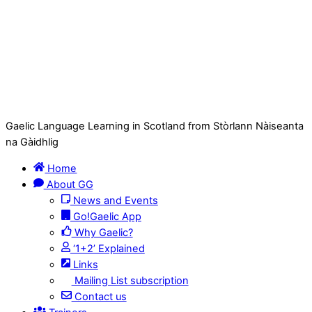
Gaelic Language Learning in Scotland from Stòrlann Nàiseanta
na Gàidhlig
Home
About GG
News and Events
Go!Gaelic App
Why Gaelic?
‘1+2’ Explained
Links
Mailing List subscription
Contact us