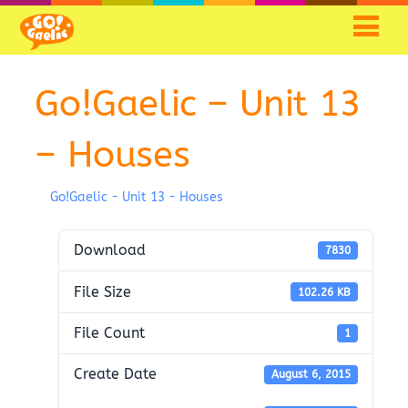
Go!Gaelic – Unit 13
– Houses
Go!Gaelic - Unit 13 - Houses
Download
7830
File Size
102.26 KB
File Count
1
Create Date
August 6, 2015