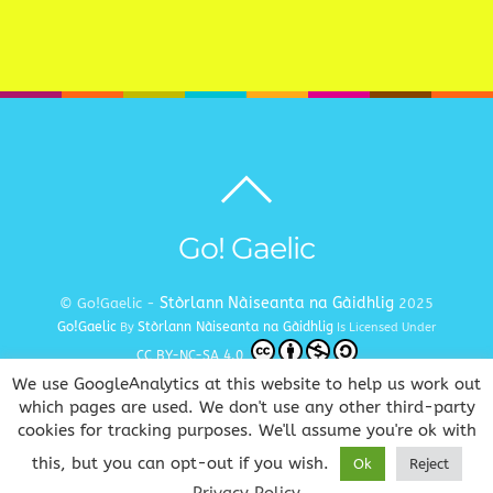
Back
to
top
Go! Gaelic
Stòrlann Nàiseanta na Gàidhlig
© Go!Gaelic -
2025
Go!Gaelic
Stòrlann Nàiseanta na Gàidhlig
By
Is Licensed Under
CC BY-NC-SA 4.0
We use GoogleAnalytics at this website to help us work out
Terms and Conditions
Privacy and Cookie Policy
Copyright
|
|
which pages are used. We don't use any other third-party
cookies for tracking purposes. We'll assume you're ok with
www.gaelic.education
Goireasan Gàidhlig Dhuinn Uile
this, but you can opt-out if you wish.
Ok
Reject