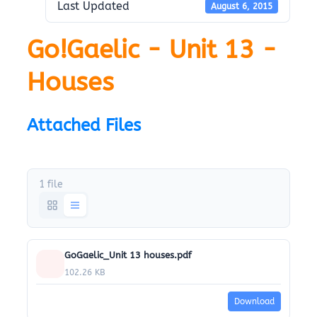
Last Updated
August 6, 2015
Go!Gaelic - Unit 13 -
Houses
Attached Files
1 file
GoGaelic_Unit 13 houses.pdf
102.26 KB
Download