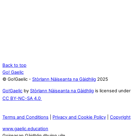
Back to top
Go! Gaelic
© Go!Gaelic -
Stòrlann Nàiseanta na Gàidhlig
2025
Go!Gaelic
by
Stòrlann Nàiseanta na Gàidhlig
is licensed under
CC BY-NC-SA 4.0
Terms and Conditions
|
Privacy and Cookie Policy
|
Copyright
www.gaelic.education
Goireasan Gàidhlig dhuinn uile