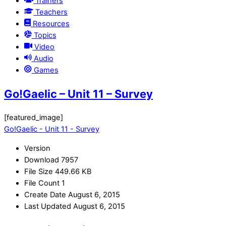
Trainers
Teachers
Resources
Topics
Video
Audio
Games
Go!Gaelic – Unit 11 – Survey
[featured_image]
Go!Gaelic - Unit 11 - Survey
Version
Download
7957
File Size
449.66 KB
File Count
1
Create Date
August 6, 2015
Last Updated
August 6, 2015