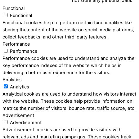
not store any personal data.
Functional
Functional
Functional cookies help to perform certain functionalities like
sharing the content of the website on social media platforms,
collect feedbacks, and other third-party features.
Performance
Performance
Performance cookies are used to understand and analyze the
key performance indexes of the website which helps in
delivering a better user experience for the visitors.
Analytics
Analytics
Analytical cookies are used to understand how visitors interact
with the website. These cookies help provide information on
metrics the number of visitors, bounce rate, traffic source, etc.
Advertisement
Advertisement
Advertisement cookies are used to provide visitors with
relevant ads and marketing campaigns. These cookies track