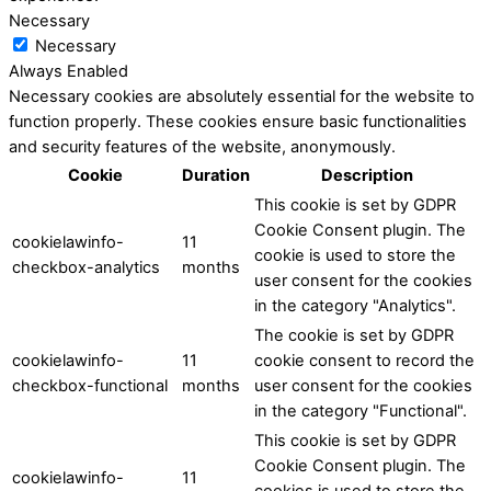
Necessary
Necessary
Always Enabled
Necessary cookies are absolutely essential for the website to
function properly. These cookies ensure basic functionalities
and security features of the website, anonymously.
Cookie
Duration
Description
This cookie is set by GDPR
Cookie Consent plugin. The
cookielawinfo-
11
cookie is used to store the
checkbox-analytics
months
user consent for the cookies
in the category "Analytics".
The cookie is set by GDPR
cookielawinfo-
11
cookie consent to record the
checkbox-functional
months
user consent for the cookies
in the category "Functional".
This cookie is set by GDPR
Cookie Consent plugin. The
cookielawinfo-
11
cookies is used to store the