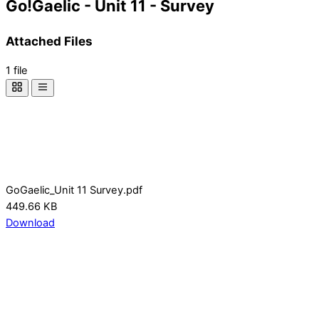
Go!Gaelic - Unit 11 - Survey
Attached Files
1 file
GoGaelic_Unit 11 Survey.pdf
449.66 KB
Download