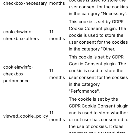
checkbox-necessary
months
user consent for the cookies
in the category "Necessary".
This cookie is set by GDPR
Cookie Consent plugin. The
cookielawinfo-
11
cookie is used to store the
checkbox-others
months
user consent for the cookies
in the category "Other.
This cookie is set by GDPR
Cookie Consent plugin. The
cookielawinfo-
11
cookie is used to store the
checkbox-
months
user consent for the cookies
performance
in the category
"Performance".
The cookie is set by the
GDPR Cookie Consent plugin
11
and is used to store whether
viewed_cookie_policy
months
or not user has consented to
the use of cookies. It does