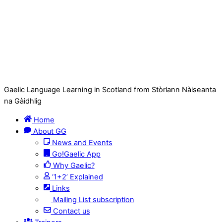
Gaelic Language Learning in Scotland from Stòrlann Nàiseanta
na Gàidhlig
Home
About GG
News and Events
Go!Gaelic App
Why Gaelic?
‘1+2’ Explained
Links
Mailing List subscription
Contact us