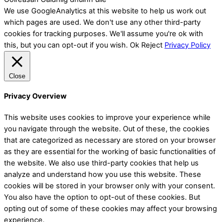
We use GoogleAnalytics at this website to help us work out
which pages are used. We don't use any other third-party
cookies for tracking purposes. We'll assume you're ok with
this, but you can opt-out if you wish.
Ok
Reject
Privacy Policy
Close
Privacy Overview
This website uses cookies to improve your experience while
you navigate through the website. Out of these, the cookies
that are categorized as necessary are stored on your browser
as they are essential for the working of basic functionalities of
the website. We also use third-party cookies that help us
analyze and understand how you use this website. These
cookies will be stored in your browser only with your consent.
You also have the option to opt-out of these cookies. But
opting out of some of these cookies may affect your browsing
experience.