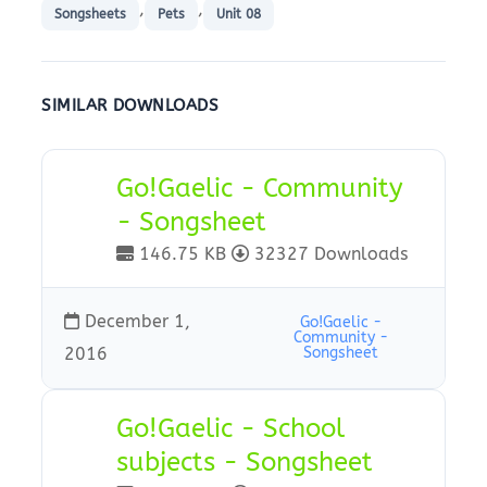
,
,
Songsheets
Pets
Unit 08
SIMILAR DOWNLOADS
Go!Gaelic - Community
- Songsheet
146.75 KB
32327 Downloads
December 1,
Go!Gaelic -
Community -
2016
Songsheet
Go!Gaelic - School
subjects - Songsheet