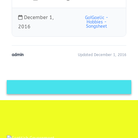
December 1,
Go!Gaelic -
Hobbies -
2016
Songsheet
admin
Updated December 1, 2016