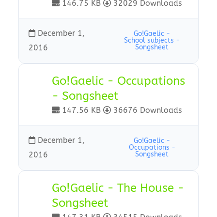
146.75 KB
32029 Downloads
December 1,
Go!Gaelic -
School subjects -
2016
Songsheet
Go!Gaelic - Occupations
- Songsheet
147.56 KB
36676 Downloads
December 1,
Go!Gaelic -
Occupations -
2016
Songsheet
Go!Gaelic - The House -
Songsheet