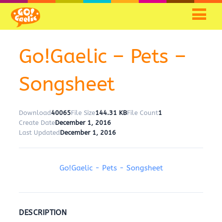
Go!Gaelic – Pets –
Songsheet
Download
40065
File Size
144.31 KB
File Count
1
Create Date
December 1, 2016
Last Updated
December 1, 2016
Go!Gaelic - Pets - Songsheet
DESCRIPTION