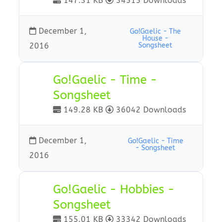
147.31 KB
34515 Downloads
December 1,
Go!Gaelic - The
House -
2016
Songsheet
Go!Gaelic - Time -
Songsheet
149.28 KB
36042 Downloads
December 1,
Go!Gaelic - Time
- Songsheet
2016
Go!Gaelic - Hobbies -
Songsheet
155.01 KB
33342 Downloads