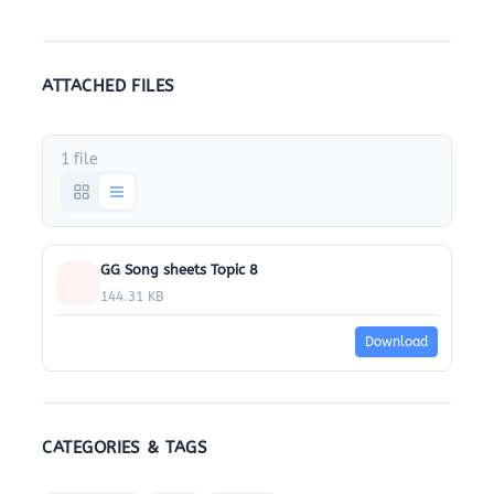
ATTACHED FILES
1 file
GG Song sheets Topic 8
144.31 KB
Download
CATEGORIES & TAGS