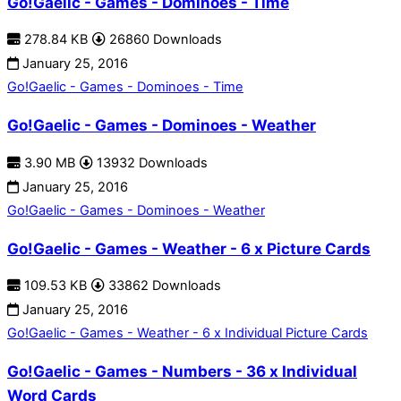
Go!Gaelic - Games - Dominoes - Time
278.84 KB
26860 Downloads
January 25, 2016
Go!Gaelic - Games - Dominoes - Time
Go!Gaelic - Games - Dominoes - Weather
3.90 MB
13932 Downloads
January 25, 2016
Go!Gaelic - Games - Dominoes - Weather
Go!Gaelic - Games - Weather - 6 x Picture Cards
109.53 KB
33862 Downloads
January 25, 2016
Go!Gaelic - Games - Weather - 6 x Individual Picture Cards
Go!Gaelic - Games - Numbers - 36 x Individual
Word Cards