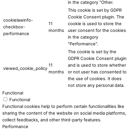
in the category "Other.
This cookie is set by GDPR
Cookie Consent plugin. The
cookielawinfo-
11
cookie is used to store the
checkbox-
months
user consent for the cookies
performance
in the category
"Performance".
The cookie is set by the
GDPR Cookie Consent plugin
11
and is used to store whether
viewed_cookie_policy
months
or not user has consented to
the use of cookies. It does
not store any personal data.
Functional
Functional
Functional cookies help to perform certain functionalities like
sharing the content of the website on social media platforms,
collect feedbacks, and other third-party features.
Performance