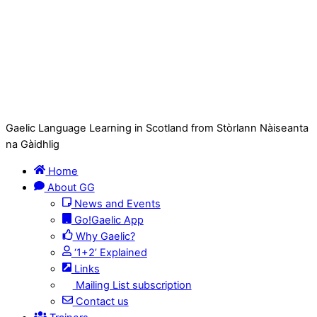
Gaelic Language Learning in Scotland from Stòrlann Nàiseanta
na Gàidhlig
Home
About GG
News and Events
Go!Gaelic App
Why Gaelic?
‘1+2’ Explained
Links
Mailing List subscription
Contact us