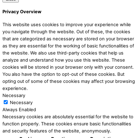
Privacy Overview
This website uses cookies to improve your experience while
you navigate through the website. Out of these, the cookies
that are categorized as necessary are stored on your browser
as they are essential for the working of basic functionalities of
the website. We also use third-party cookies that help us
analyze and understand how you use this website. These
cookies will be stored in your browser only with your consent.
You also have the option to opt-out of these cookies. But
opting out of some of these cookies may affect your browsing
experience.
Necessary
Necessary
Always Enabled
Necessary cookies are absolutely essential for the website to
function properly. These cookies ensure basic functionalities
and security features of the website, anonymously.