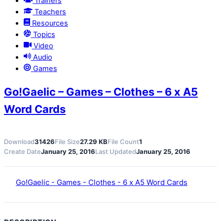
Trainers
Teachers
Resources
Topics
Video
Audio
Games
Go!Gaelic – Games – Clothes – 6 x A5
Word Cards
Download
31426
File Size
27.29 KB
File Count
1
Create Date
January 25, 2016
Last Updated
January 25, 2016
Go!Gaelic - Games - Clothes - 6 x A5 Word Cards