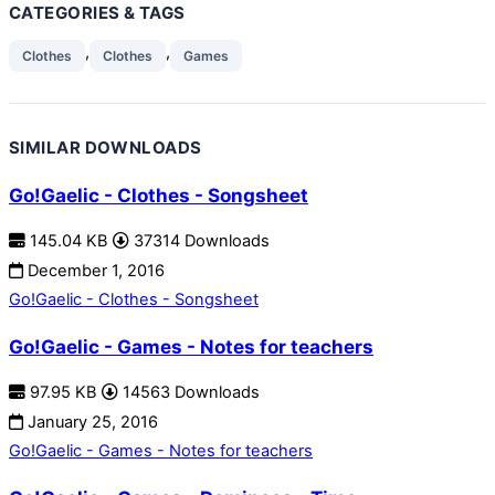
CATEGORIES & TAGS
,
,
Clothes
Clothes
Games
SIMILAR DOWNLOADS
Go!Gaelic - Clothes - Songsheet
145.04 KB
37314 Downloads
December 1, 2016
Go!Gaelic - Clothes - Songsheet
Go!Gaelic - Games - Notes for teachers
97.95 KB
14563 Downloads
January 25, 2016
Go!Gaelic - Games - Notes for teachers