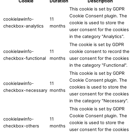
Cookie
Duration
Description
This cookie is set by GDPR
Cookie Consent plugin. The
cookielawinfo-
11
cookie is used to store the
checkbox-analytics
months
user consent for the cookies
in the category "Analytics".
The cookie is set by GDPR
cookielawinfo-
11
cookie consent to record the
checkbox-functional
months
user consent for the cookies
in the category "Functional".
This cookie is set by GDPR
Cookie Consent plugin. The
cookielawinfo-
11
cookies is used to store the
checkbox-necessary
months
user consent for the cookies
in the category "Necessary".
This cookie is set by GDPR
Cookie Consent plugin. The
cookielawinfo-
11
cookie is used to store the
checkbox-others
months
user consent for the cookies