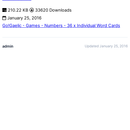
210.22 KB
33620 Downloads
January 25, 2016
Go!Gaelic - Games - Numbers - 36 x Individual Word Cards
admin
Updated January 25, 2016