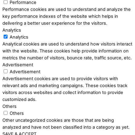
Performance
Performance cookies are used to understand and analyze the
key performance indexes of the website which helps in
delivering a better user experience for the visitors.
Analytics
Analytics
Analytical cookies are used to understand how visitors interact
with the website. These cookies help provide information on
metrics the number of visitors, bounce rate, traffic source, etc.
Advertisement
Advertisement
Advertisement cookies are used to provide visitors with
relevant ads and marketing campaigns. These cookies track
visitors across websites and collect information to provide
customized ads.
Others
Others
Other uncategorized cookies are those that are being
analyzed and have not been classified into a category as yet.
SAVE & ACCEPT