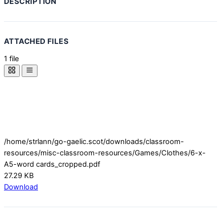
DESCRIPTION
ATTACHED FILES
1 file
/home/strlann/go-gaelic.scot/downloads/classroom-
resources/misc-classroom-resources/Games/Clothes/6-x-
A5-word cards_cropped.pdf
27.29 KB
Download