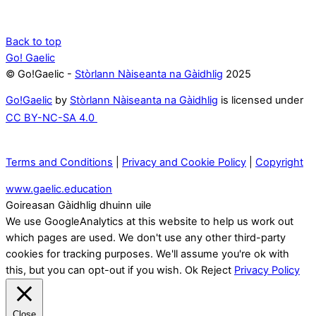
Back to top
Go! Gaelic
© Go!Gaelic -
Stòrlann Nàiseanta na Gàidhlig
2025
Go!Gaelic
by
Stòrlann Nàiseanta na Gàidhlig
is licensed under
CC BY-NC-SA 4.0
Terms and Conditions
|
Privacy and Cookie Policy
|
Copyright
www.gaelic.education
Goireasan Gàidhlig dhuinn uile
We use GoogleAnalytics at this website to help us work out
which pages are used. We don't use any other third-party
cookies for tracking purposes. We'll assume you're ok with
this, but you can opt-out if you wish.
Ok
Reject
Privacy Policy
Close