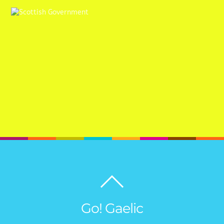
Back
to
top
Go! Gaelic