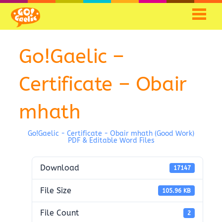
Go!Gaelic –
Certificate – Obair
mhath
Go!Gaelic - Certificate - Obair mhath (Good Work)
PDF & Editable Word Files
Download
17147
File Size
105.96 KB
File Count
2