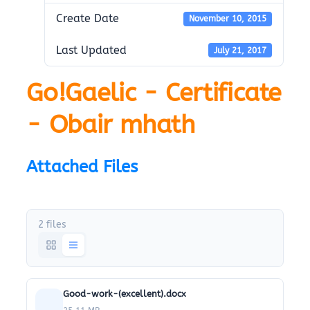
Create Date
November 10, 2015
Last Updated
July 21, 2017
Go!Gaelic - Certificate
- Obair mhath
Attached Files
2 files
Good-work-(excellent).docx