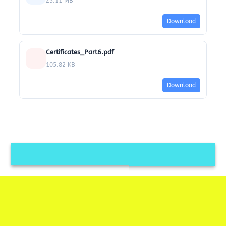
25.11 MB
Download
Certificates_Part6.pdf
105.82 KB
Download