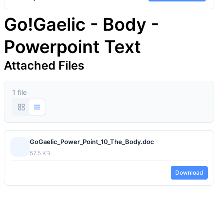
Go!Gaelic - Body -
Powerpoint Text
Attached Files
1 file
GoGaelic_Power_Point_10_The_Body.doc
57.5 KB
Download