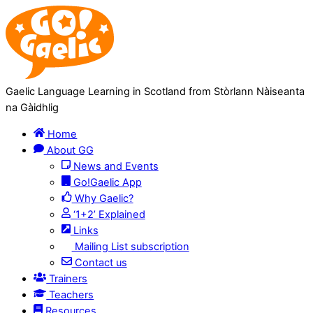
Skip
Skip
to
to
Content
navigation
Gaelic Language Learning in Scotland from Stòrlann Nàiseanta
na Gàidhlig
Home
About GG
News and Events
Go!Gaelic App
Why Gaelic?
‘1+2’ Explained
Links
Mailing List subscription
Contact us
Trainers
Teachers
Resources