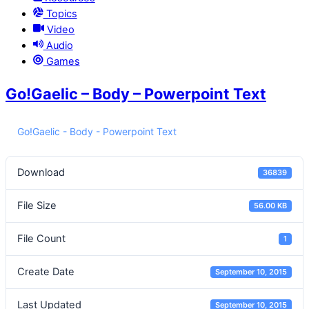
Topics
Video
Audio
Games
Go!Gaelic – Body – Powerpoint Text
Go!Gaelic - Body - Powerpoint Text
Download
36839
File Size
56.00 KB
File Count
1
Create Date
September 10, 2015
Last Updated
September 10, 2015