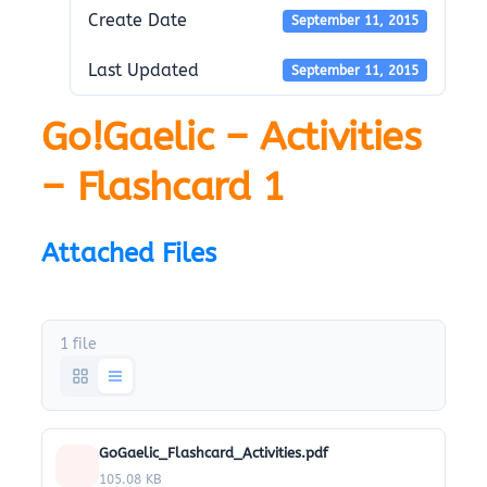
Create Date
September 11, 2015
Last Updated
September 11, 2015
Go!Gaelic – Activities
– Flashcard 1
Attached Files
1 file
GoGaelic_Flashcard_Activities.pdf
105.08 KB