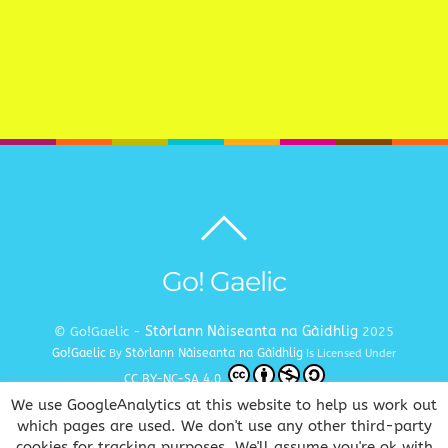
Back
to
top
Go! Gaelic
Stòrlann Nàiseanta na Gàidhlig
© Go!Gaelic -
2025
Go!Gaelic
Stòrlann Nàiseanta na Gàidhlig
By
Is Licensed Under
CC BY-NC-SA 4.0
We use GoogleAnalytics at this website to help us work out
Terms and Conditions
Privacy and Cookie Policy
Copyright
|
|
which pages are used. We don't use any other third-party
cookies for tracking purposes. We'll assume you're ok with