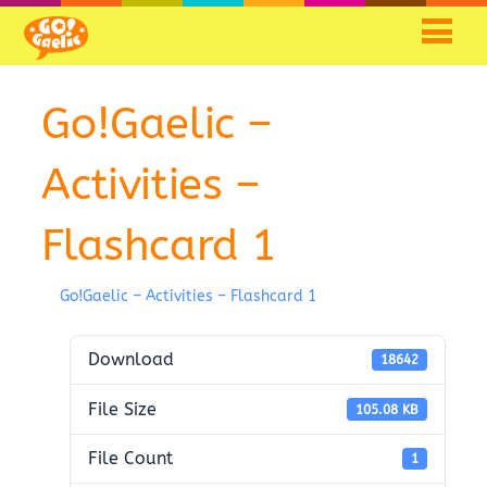
Skip
Skip
to
to
Content
navigation
Go!Gaelic –
Activities –
Flashcard 1
Go!Gaelic – Activities – Flashcard 1
Download
18642
File Size
105.08 KB
File Count
1