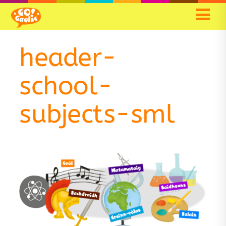
Skip
Skip
to
to
Content
navigation
header-
school-
subjects-sml