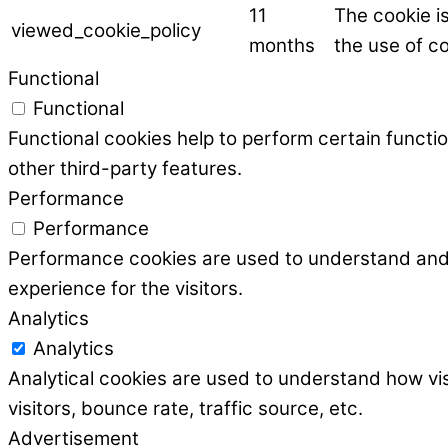
11
The cookie i
viewed_cookie_policy
months
the use of co
Functional
Functional
Functional cookies help to perform certain functio
other third-party features.
Performance
Performance
Performance cookies are used to understand and a
experience for the visitors.
Analytics
Analytics
Analytical cookies are used to understand how vis
visitors, bounce rate, traffic source, etc.
Advertisement