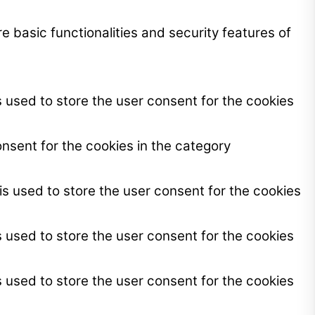
e basic functionalities and security features of
 used to store the user consent for the cookies
nsent for the cookies in the category
s used to store the user consent for the cookies
 used to store the user consent for the cookies
 used to store the user consent for the cookies