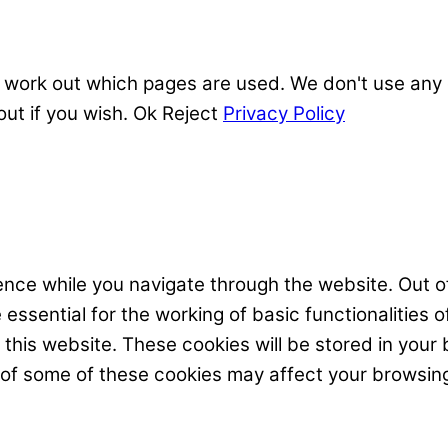
 work out which pages are used. We don't use any o
out if you wish.
Ok
Reject
Privacy Policy
nce while you navigate through the website. Out of
ssential for the working of basic functionalities o
his website. These cookies will be stored in your 
t of some of these cookies may affect your browsin