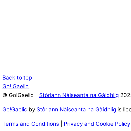
Back to top
Go! Gaelic
© Go!Gaelic -
Stòrlann Nàiseanta na Gàidhlig
202
Go!Gaelic
by
Stòrlann Nàiseanta na Gàidhlig
is li
Terms and Conditions
|
Privacy and Cookie Policy