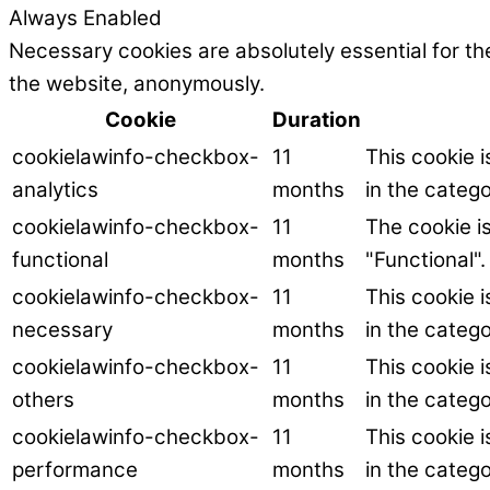
Always Enabled
Necessary cookies are absolutely essential for the
the website, anonymously.
Cookie
Duration
cookielawinfo-checkbox-
11
This cookie 
analytics
months
in the catego
cookielawinfo-checkbox-
11
The cookie i
functional
months
"Functional".
cookielawinfo-checkbox-
11
This cookie 
necessary
months
in the categ
cookielawinfo-checkbox-
11
This cookie 
others
months
in the catego
cookielawinfo-checkbox-
11
This cookie 
performance
months
in the categ