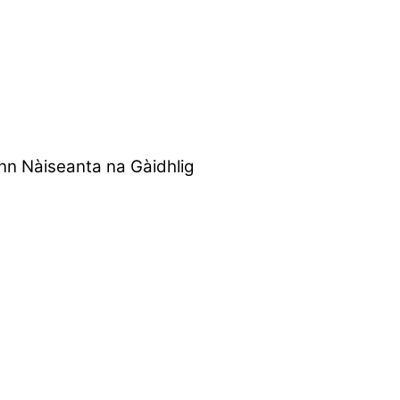
nn Nàiseanta na Gàidhlig