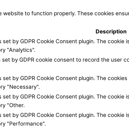
 website to function properly. These cookies ensur
Description
is set by GDPR Cookie Consent plugin. The cookie is
ry "Analytics".
s set by GDPR cookie consent to record the user co
is set by GDPR Cookie Consent plugin. The cookies i
ory "Necessary".
is set by GDPR Cookie Consent plugin. The cookie is
ry "Other.
is set by GDPR Cookie Consent plugin. The cookie is
ory "Performance".