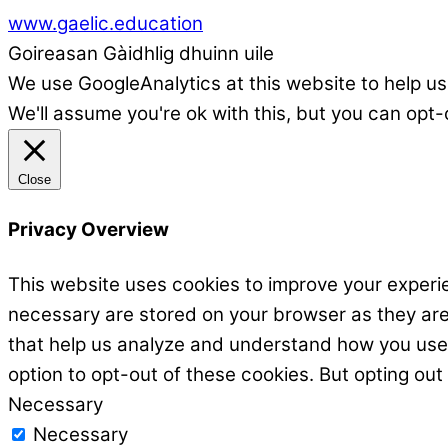
www.gaelic.education
Goireasan Gàidhlig dhuinn uile
We use GoogleAnalytics at this website to help us
We'll assume you're ok with this, but you can opt-
Close
Privacy Overview
This website uses cookies to improve your experie
necessary are stored on your browser as they are e
that help us analyze and understand how you use t
option to opt-out of these cookies. But opting ou
Necessary
Necessary