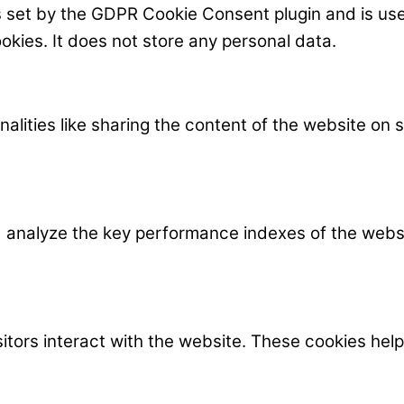
s set by the GDPR Cookie Consent plugin and is us
okies. It does not store any personal data.
nalities like sharing the content of the website on
nalyze the key performance indexes of the website
itors interact with the website. These cookies hel