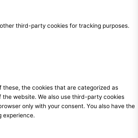
ther third-party cookies for tracking purposes.
 these, the cookies that are categorized as
f the website. We also use third-party cookies
browser only with your consent. You also have the
g experience.