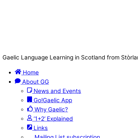
Gaelic Language Learning in Scotland from Stòrla
Home
About GG
News and Events
Go!Gaelic App
Why Gaelic?
‘1+2’ Explained
Links
Mailing List subscription