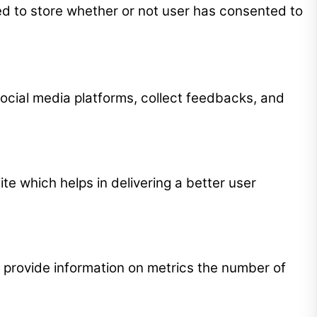
ed to store whether or not user has consented to
 social media platforms, collect feedbacks, and
 which helps in delivering a better user
p provide information on metrics the number of