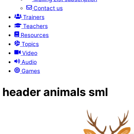
Contact us
Trainers
Teachers
Resources
Topics
Video
Audio
Games
header animals sml