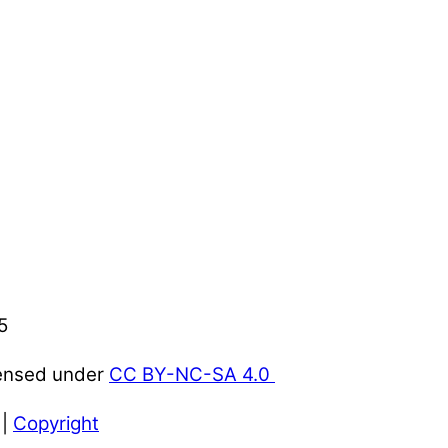
5
censed under
CC BY-NC-SA 4.0
|
Copyright