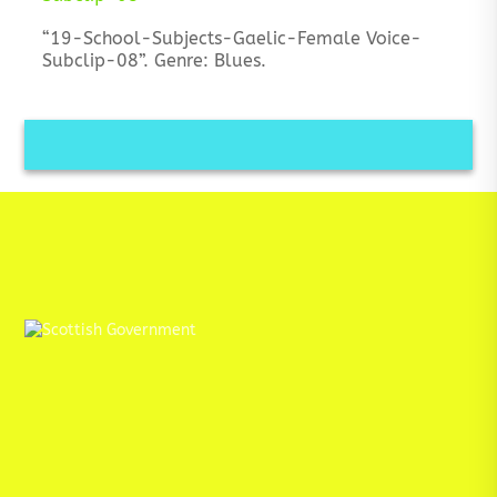
“19-School-Subjects-Gaelic-Female Voice-
Subclip-08”. Genre: Blues.