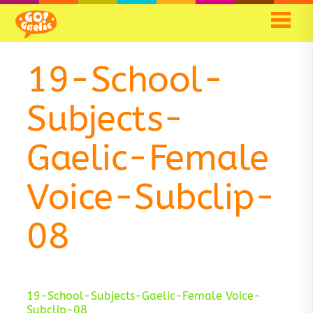
Skip
Skip
to
to
Content
navigation
19-School-
Subjects-
Gaelic-Female
Voice-Subclip-
08
19-School-Subjects-Gaelic-Female Voice-
Subclip-08