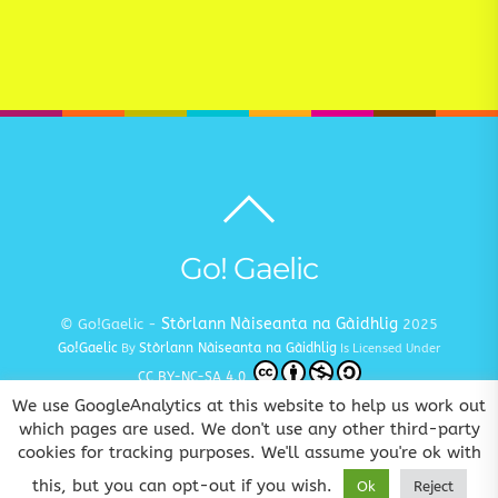
Back
to
top
Go! Gaelic
Stòrlann Nàiseanta na Gàidhlig
© Go!Gaelic -
2025
Go!Gaelic
Stòrlann Nàiseanta na Gàidhlig
By
Is Licensed Under
CC BY-NC-SA 4.0
We use GoogleAnalytics at this website to help us work out
Terms and Conditions
Privacy and Cookie Policy
Copyright
|
|
which pages are used. We don't use any other third-party
cookies for tracking purposes. We'll assume you're ok with
www.gaelic.education
Goireasan Gàidhlig Dhuinn Uile
this, but you can opt-out if you wish.
Ok
Reject