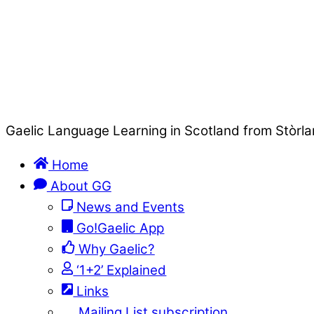
Gaelic Language Learning in Scotland from Stòrla
Home
About GG
News and Events
Go!Gaelic App
Why Gaelic?
‘1+2’ Explained
Links
Mailing List subscription