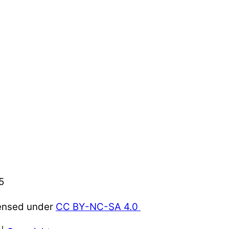
5
censed under
CC BY-NC-SA 4.0