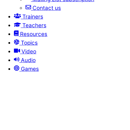
Contact us
Trainers
Teachers
Resources
Topics
Video
Audio
Games