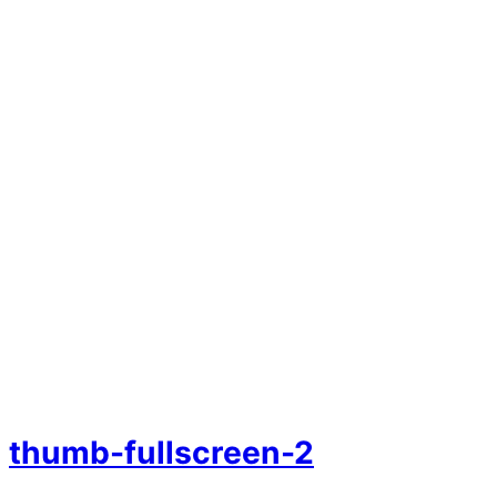
thumb-fullscreen-2