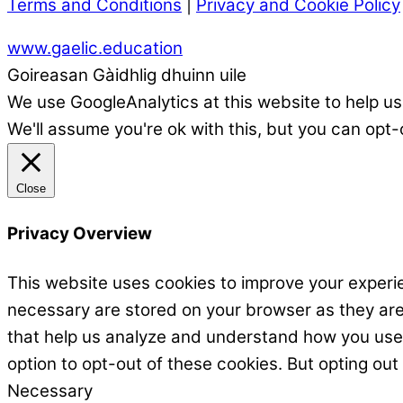
Terms and Conditions
|
Privacy and Cookie Policy
www.gaelic.education
Goireasan Gàidhlig dhuinn uile
We use GoogleAnalytics at this website to help us
We'll assume you're ok with this, but you can opt-
Close
Privacy Overview
This website uses cookies to improve your experie
necessary are stored on your browser as they are e
that help us analyze and understand how you use t
option to opt-out of these cookies. But opting ou
Necessary