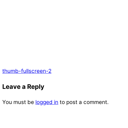
thumb-fullscreen-2
Leave a Reply
You must be
logged in
to post a comment.