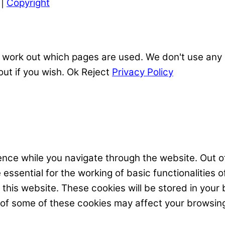
|
Copyright
 work out which pages are used. We don't use any o
out if you wish.
Ok
Reject
Privacy Policy
nce while you navigate through the website. Out of
ssential for the working of basic functionalities o
his website. These cookies will be stored in your 
t of some of these cookies may affect your browsin