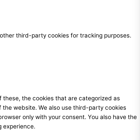
ther third-party cookies for tracking purposes.
 these, the cookies that are categorized as
f the website. We also use third-party cookies
browser only with your consent. You also have the
g experience.