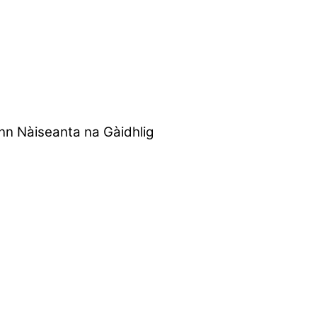
nn Nàiseanta na Gàidhlig