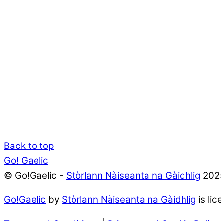
Back to top
Go! Gaelic
© Go!Gaelic -
Stòrlann Nàiseanta na Gàidhlig
202
Go!Gaelic
by
Stòrlann Nàiseanta na Gàidhlig
is li