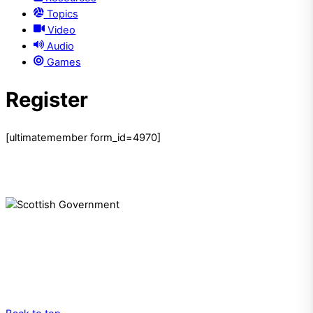
Topics
Video
Audio
Games
Register
[ultimatemember form_id=4970]