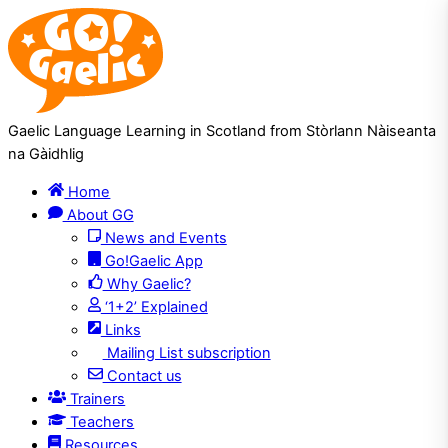
Skip
Skip
to
to
Content
navigation
Gaelic Language Learning in Scotland from Stòrlann Nàiseanta
na Gàidhlig
Home
About GG
News and Events
Go!Gaelic App
Why Gaelic?
‘1+2’ Explained
Links
Mailing List subscription
Contact us
Trainers
Teachers
Resources