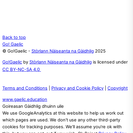
Back to top
Go! Gaelic
© Go!Gaelic -
Stòrlann Nàiseanta na Gàidhlig
2025
Go!Gaelic
by
Stòrlann Nàiseanta na Gàidhlig
is licensed under
CC BY-NC-SA 4.0
Terms and Conditions
|
Privacy and Cookie Policy
|
Copyright
www.gaelic.education
Goireasan Gàidhlig dhuinn uile
We use GoogleAnalytics at this website to help us work out
which pages are used. We don't use any other third-party
cookies for tracking purposes. We'll assume you're ok with