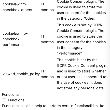
Cookie Consent plugin. The
cookielawinfo-
11
cookie is used to store the
checkbox-others
months
user consent for the cookies
in the category "Other.
This cookie is set by GDPR
Cookie Consent plugin. The
cookielawinfo-
11
cookie is used to store the
checkbox-
months
user consent for the cookies
performance
in the category
"Performance".
The cookie is set by the
GDPR Cookie Consent plugin
11
and is used to store whether
viewed_cookie_policy
months
or not user has consented to
the use of cookies. It does
not store any personal data.
Functional
Functional
Functional cookies help to perform certain functionalities like