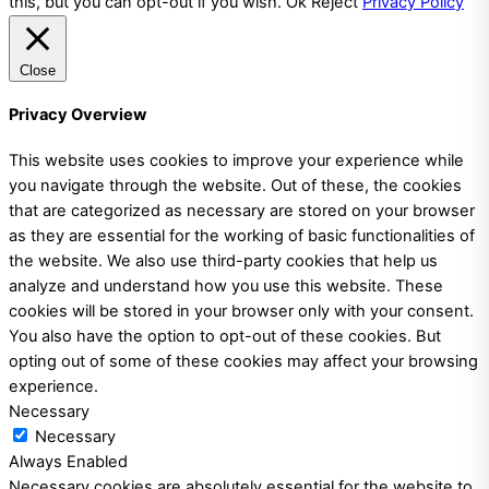
this, but you can opt-out if you wish.
Ok
Reject
Privacy Policy
Close
Privacy Overview
This website uses cookies to improve your experience while
you navigate through the website. Out of these, the cookies
that are categorized as necessary are stored on your browser
as they are essential for the working of basic functionalities of
the website. We also use third-party cookies that help us
analyze and understand how you use this website. These
cookies will be stored in your browser only with your consent.
You also have the option to opt-out of these cookies. But
opting out of some of these cookies may affect your browsing
experience.
Necessary
Necessary
Always Enabled
Necessary cookies are absolutely essential for the website to