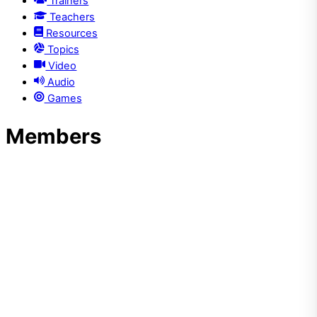
Trainers
Teachers
Resources
Topics
Video
Audio
Games
Members