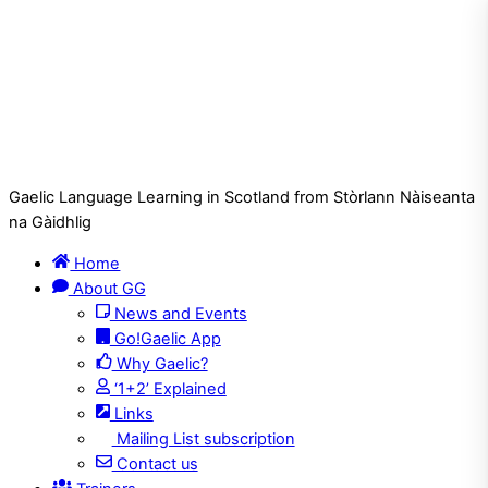
Gaelic Language Learning in Scotland from Stòrlann Nàiseanta
na Gàidhlig
Home
About GG
News and Events
Go!Gaelic App
Why Gaelic?
‘1+2’ Explained
Links
Mailing List subscription
Contact us