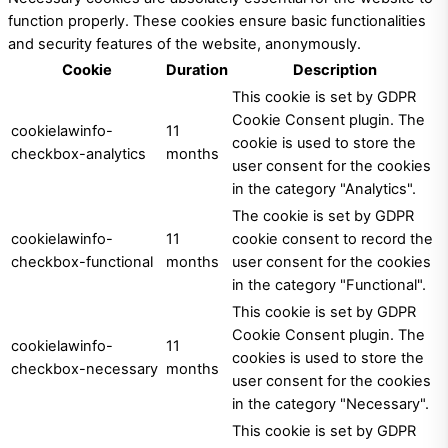
function properly. These cookies ensure basic functionalities
and security features of the website, anonymously.
Cookie
Duration
Description
This cookie is set by GDPR
Cookie Consent plugin. The
cookielawinfo-
11
cookie is used to store the
checkbox-analytics
months
user consent for the cookies
in the category "Analytics".
The cookie is set by GDPR
cookielawinfo-
11
cookie consent to record the
checkbox-functional
months
user consent for the cookies
in the category "Functional".
This cookie is set by GDPR
Cookie Consent plugin. The
cookielawinfo-
11
cookies is used to store the
checkbox-necessary
months
user consent for the cookies
in the category "Necessary".
This cookie is set by GDPR