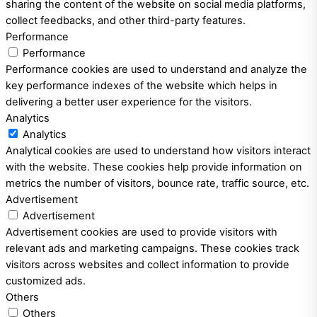
sharing the content of the website on social media platforms,
collect feedbacks, and other third-party features.
Performance
Performance
Performance cookies are used to understand and analyze the
key performance indexes of the website which helps in
delivering a better user experience for the visitors.
Analytics
Analytics
Analytical cookies are used to understand how visitors interact
with the website. These cookies help provide information on
metrics the number of visitors, bounce rate, traffic source, etc.
Advertisement
Advertisement
Advertisement cookies are used to provide visitors with
relevant ads and marketing campaigns. These cookies track
visitors across websites and collect information to provide
customized ads.
Others
Others