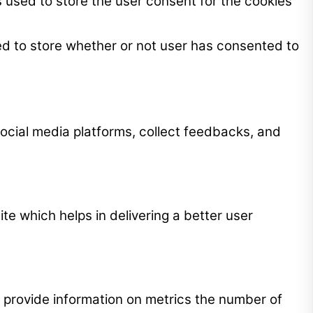
 used to store the user consent for the cookies
ed to store whether or not user has consented to
 social media platforms, collect feedbacks, and
 which helps in delivering a better user
p provide information on metrics the number of