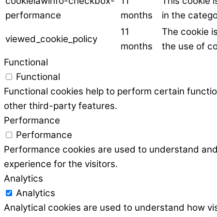
cookielawinfo-checkbox-
11
This cookie 
performance
months
in the categ
11
The cookie i
viewed_cookie_policy
months
the use of co
Functional
Functional
Functional cookies help to perform certain functio
other third-party features.
Performance
Performance
Performance cookies are used to understand and a
experience for the visitors.
Analytics
Analytics
Analytical cookies are used to understand how vis