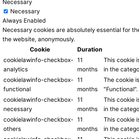
Necessary
Necessary
Always Enabled
Necessary cookies are absolutely essential for the
the website, anonymously.
Cookie
Duration
cookielawinfo-checkbox-
11
This cookie 
analytics
months
in the catego
cookielawinfo-checkbox-
11
The cookie i
functional
months
"Functional".
cookielawinfo-checkbox-
11
This cookie 
necessary
months
in the categ
cookielawinfo-checkbox-
11
This cookie 
others
months
in the catego