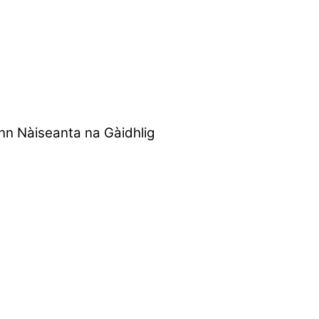
nn Nàiseanta na Gàidhlig