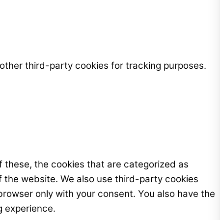
ther third-party cookies for tracking purposes.
 these, the cookies that are categorized as
f the website. We also use third-party cookies
browser only with your consent. You also have the
g experience.