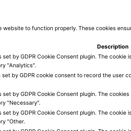
 website to function properly. These cookies ensur
Description
is set by GDPR Cookie Consent plugin. The cookie is
ry "Analytics".
s set by GDPR cookie consent to record the user co
is set by GDPR Cookie Consent plugin. The cookies i
ory "Necessary".
is set by GDPR Cookie Consent plugin. The cookie is
ry "Other.