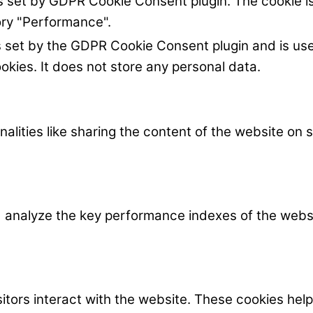
is set by GDPR Cookie Consent plugin. The cookie is
ory "Performance".
s set by the GDPR Cookie Consent plugin and is us
okies. It does not store any personal data.
nalities like sharing the content of the website on
nalyze the key performance indexes of the website
itors interact with the website. These cookies hel