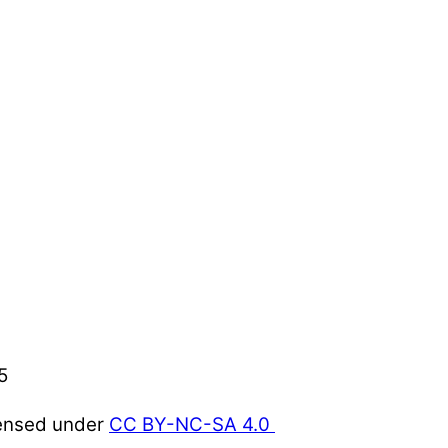
5
censed under
CC BY-NC-SA 4.0