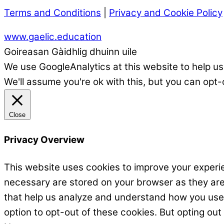
Terms and Conditions
|
Privacy and Cookie Policy
www.gaelic.education
Goireasan Gàidhlig dhuinn uile
We use GoogleAnalytics at this website to help us
We'll assume you're ok with this, but you can opt-
Close
Privacy Overview
This website uses cookies to improve your experie
necessary are stored on your browser as they are e
that help us analyze and understand how you use t
option to opt-out of these cookies. But opting ou