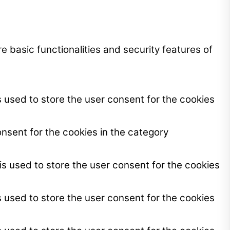
e basic functionalities and security features of
 used to store the user consent for the cookies
nsent for the cookies in the category
s used to store the user consent for the cookies
 used to store the user consent for the cookies