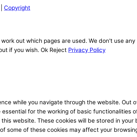
|
Copyright
 work out which pages are used. We don't use any o
out if you wish.
Ok
Reject
Privacy Policy
nce while you navigate through the website. Out of
ssential for the working of basic functionalities o
his website. These cookies will be stored in your 
t of some of these cookies may affect your browsin