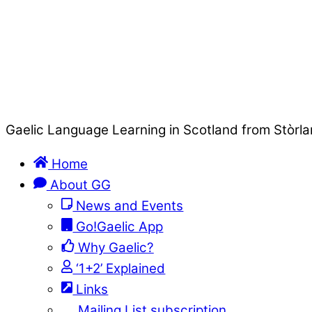
Gaelic Language Learning in Scotland from Stòrla
Home
About GG
News and Events
Go!Gaelic App
Why Gaelic?
‘1+2’ Explained
Links
Mailing List subscription