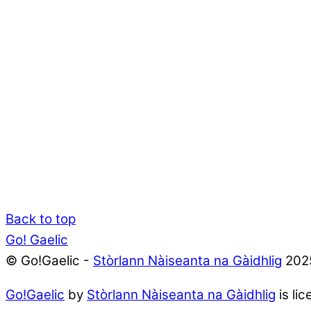
Back to top
Go! Gaelic
© Go!Gaelic -
Stòrlann Nàiseanta na Gàidhlig
202
Go!Gaelic
by
Stòrlann Nàiseanta na Gàidhlig
is li