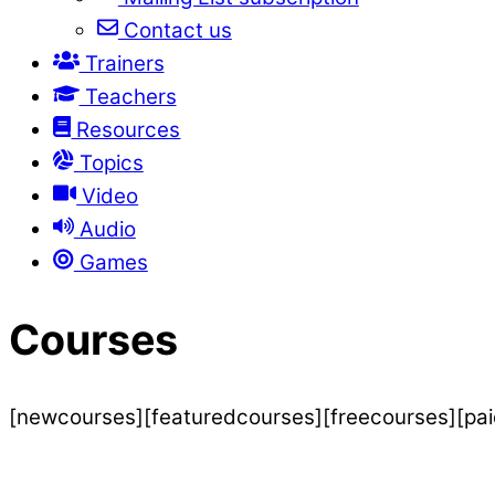
Contact us
Trainers
Teachers
Resources
Topics
Video
Audio
Games
Courses
[newcourses][featuredcourses][freecourses][pa